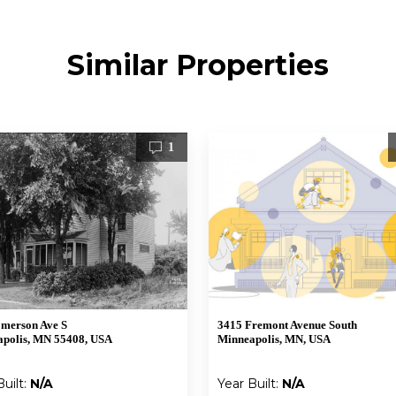
Similar Properties
1
merson Ave S
3415 Fremont Avenue South
polis, MN 55408, USA
Minneapolis, MN, USA
Built:
N/A
Year Built:
N/A