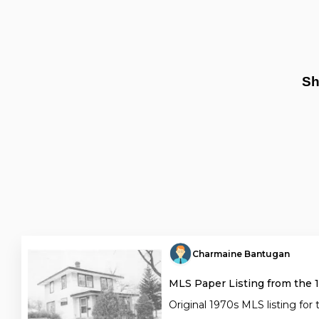
Sh
Charmaine Bantugan
MLS Paper Listing from the 
Original 1970s MLS listing for 