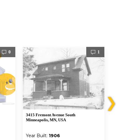
0
1
❯
3415 Fremont Avenue South
3412 Emerson
Minneapolis, MN, USA
Minneapolis,
Year Built:
1906
Year Built: