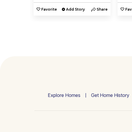
y
Share
Favorite
Add Story
Share
Fav
Explore Homes
Get Home History