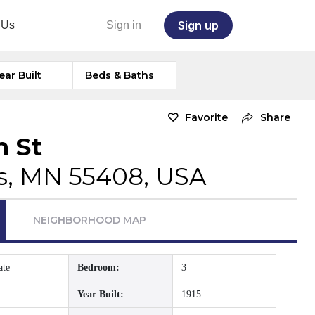
Sign up
 Us
Sign in
ear Built
Beds & Baths
Favorite
Share
h St
s, MN 55408, USA
NEIGHBORHOOD MAP
ate
Bedroom:
3
Year Built:
1915