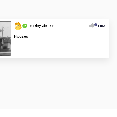
0
Marley Zielike
Like
Houses