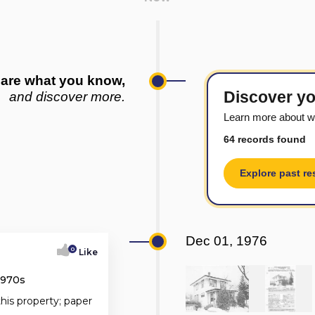
are what you know,
Discover yo
and discover more.
Learn more about w
64 records found
Explore past re
Dec 01, 1976
0
Like
1970s
this property; paper