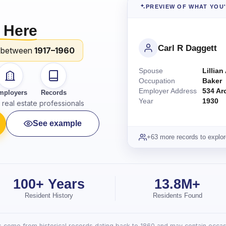
PREVIEW OF WHAT YOU
 Here
Carl R Daggett
 between
1917–1960
Spouse
Lillian
Occupation
Baker
Employer Address
534 Ar
mployers
Records
Year
1930
real estate professionals
See example
+63 more records to explor
100+ Years
13.8M+
Resident History
Residents Found
lts come from historical records dating back to 1860 and may contain occasi