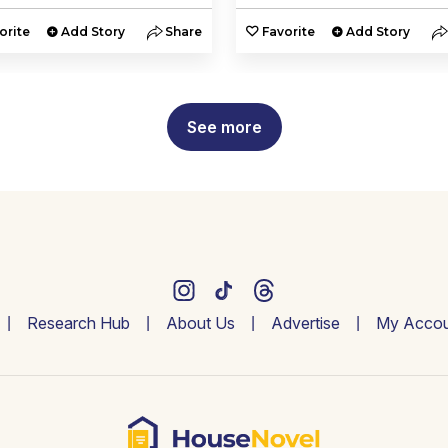
orite
Add Story
Share
Favorite
Add Story
See more
Research Hub
About Us
Advertise
My Accou