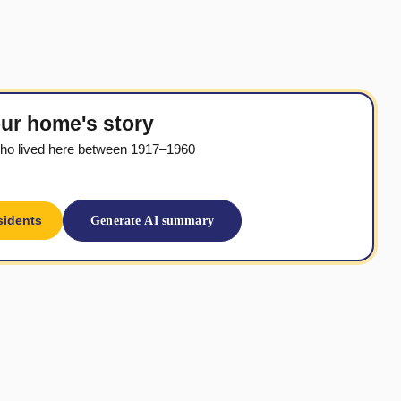
ur home's story
ho lived here between 1917–1960
sidents
Generate AI summary