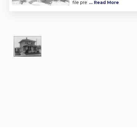
file pre
... Read More