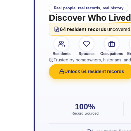
Real people, real records, real history
Discover Who
Lived
64 resident records
uncovered
Residents
Spouses
Occupations
E
Trusted by homeowners, historians, and 
Unlock 64 resident records
100%
Record Sourced
AI isn't perfect. Resu