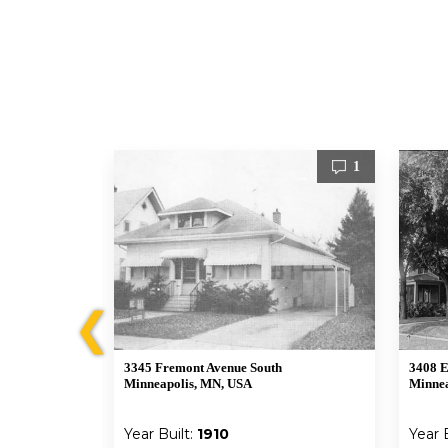
3
1
❮
3345 Fremont Avenue South
3408 E
A
Minneapolis, MN, USA
Minnea
Year Built:
1910
Year 