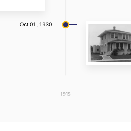
Oct 01, 1930
1915