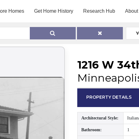
lore Homes
Get Home History
Research Hub
About
Y
1216 W 34t
Minneapoli
PROPERTY DETAILS
Architectural Style:
Italian
Bathroom:
1