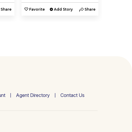
Share
Favorite
Add Story
Share
Favorite
nt
Agent Directory
Contact Us