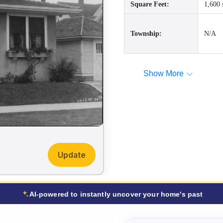
Square Feet:
1,600 
Township:
N/A
Show More
Update
AI-powered to instantly uncover your home's past