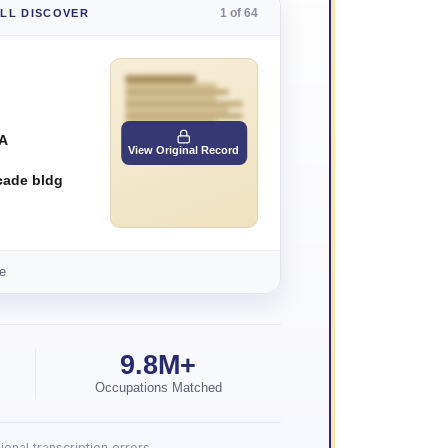
1 of 64
'LL DISCOVER
 A
View Original Record
cade bldg
e
9.8M+
Occupations Matched
onal transcription errors.