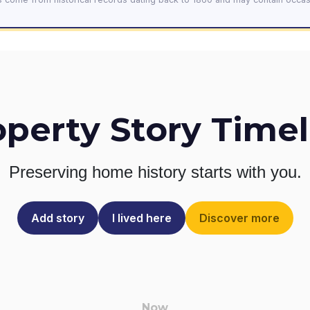
operty Story Timel
Preserving home history
starts with you.
Add story
I lived here
Discover more