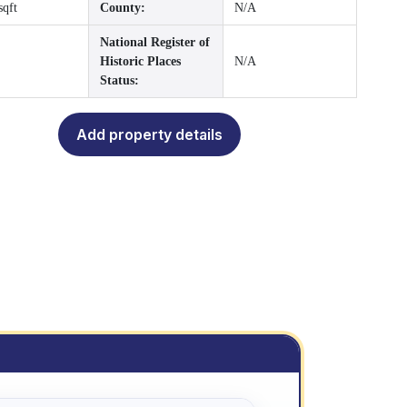
sqft
County:
N/A
National Register of
Historic Places
N/A
Status:
Add property details