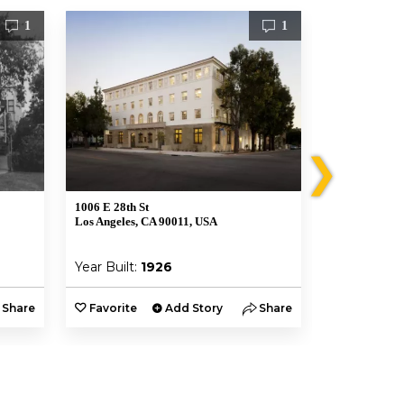
1
1
❯
1006 E 28th St
439 East 48th 
Los Angeles, CA 90011, USA
Los Angeles, 
Year Built:
1926
Year Built:
Share
Favorite
Add Story
Share
Favorite