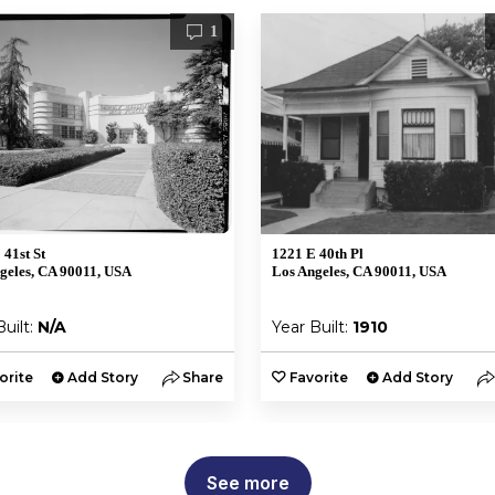
1
 41st St
1221 E 40th Pl
geles, CA 90011, USA
Los Angeles, CA 90011, USA
Built:
N/A
Year Built:
1910
orite
Add Story
Share
Favorite
Add Story
See more