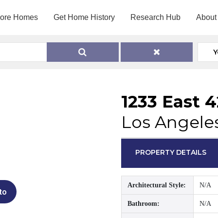
lore Homes
Get Home History
Research Hub
About
Y
1233 East 
Los Angele
PROPERTY DETAILS
Architectural Style:
N/A
to
Bathroom:
N/A