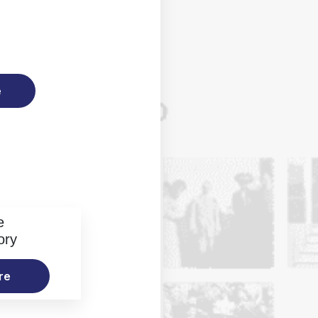
e
e
ory
re