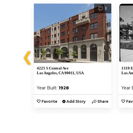
1
1
❮
4225 S Central Ave
1319 E
Los Angeles, CA 90011, USA
Los An
Year Built:
1928
Year 
y
Share
Favorite
Add Story
Share
Fav