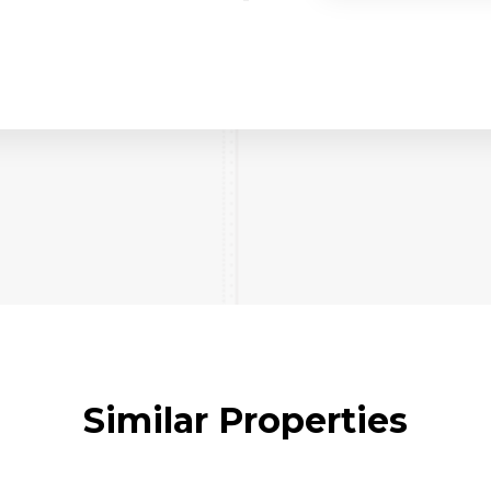
Similar Properties