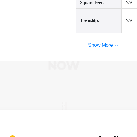
Square Feet:
N/A
Township:
N/A
Show More