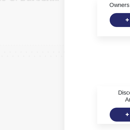
Owners 
Disc
Ar