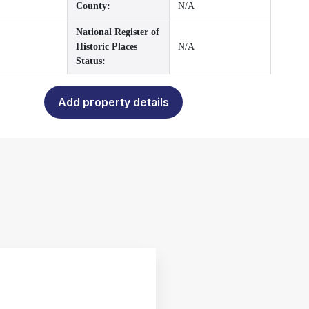
County:
N/A
National Register of
Historic Places
N/A
Status:
Add property details