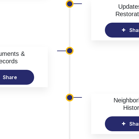
Update
Restorat
Sha
uments &
ecords
Share
Neighbo
Histo
Sha