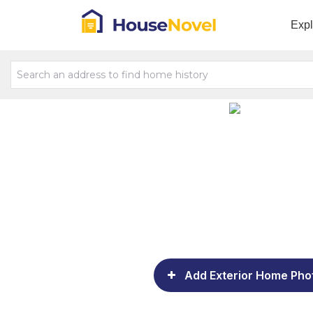
Exp
Add Exterior Home Pho