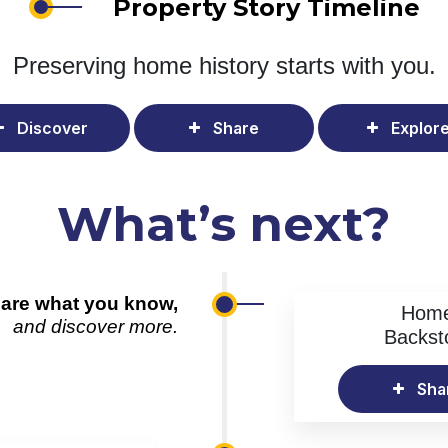
Property Story Timeline
Preserving home history
starts with you.
Discover
Share
Explor
What’s next?
are what you know,
Hom
and discover more.
Backst
Sha