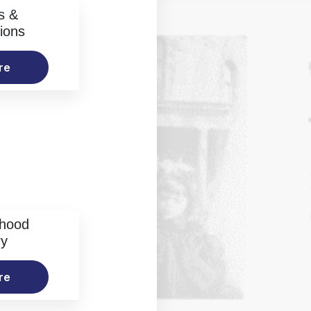
s &
ions
re
rhood
ry
re