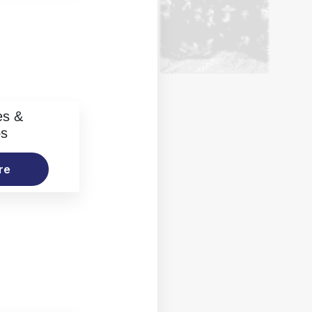
es &
os
re