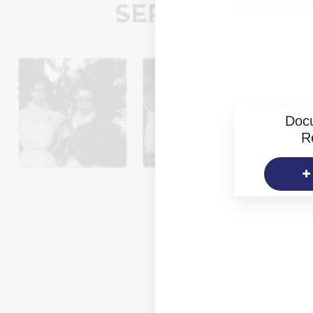
Doc
R