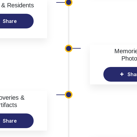
& Residents
Share
Memori
Phot
Sha
overies &
tifacts
Share