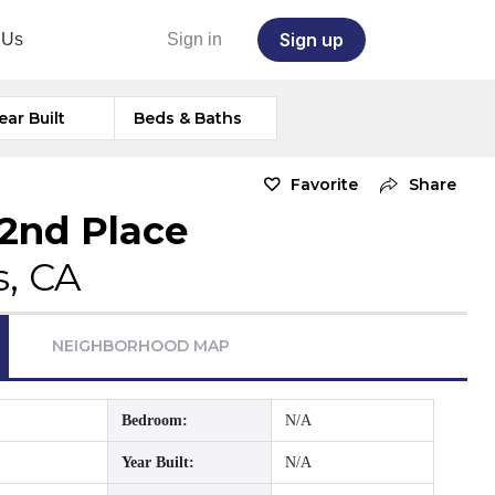
Sign up
 Us
Sign in
ear Built
Beds & Baths
Favorite
Share
42nd Place
s, CA
NEIGHBORHOOD MAP
Bedroom:
N/A
Year Built:
N/A