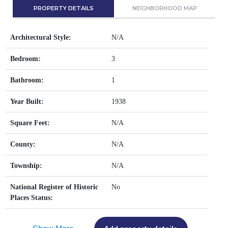
PROPERTY DETAILS
NEIGHBORHOOD MAP
Architectural Style:
N/A
Bedroom:
3
Bathroom:
1
Year Built:
1938
Square Feet:
N/A
County:
N/A
Township:
N/A
National Register of Historic
No
Places Status: