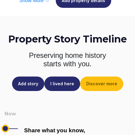
Show More
Add property details
Property Story Timeline
Preserving home history
starts with you.
Add story
I lived here
Discover more
Share what you know,