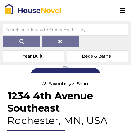
Year Built
Beds & Baths
Add Exterior Home Photo
Favorite
Share
1234 4th Avenue
Southeast
Rochester, MN, USA