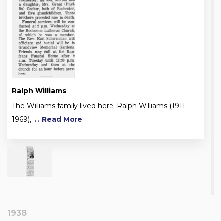
Ralph Williams
The Williams family lived here. Ralph Williams (1911-
1969),
... Read More
1938