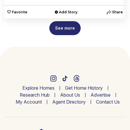
e
Favorite
Add Story
Share
See more
Explore Homes
Get Home History
Research Hub
About Us
Advertise
My Account
Agent Directory
Contact Us