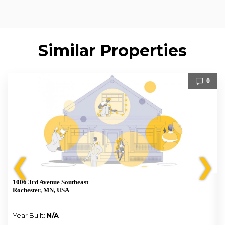
Similar Properties
0
❮
❯
1006 3rd Avenue Southeast
Rochester, MN, USA
Year Built:
N/A