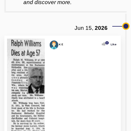
and discover more.
Jun 15,
2026
0
K E
Like