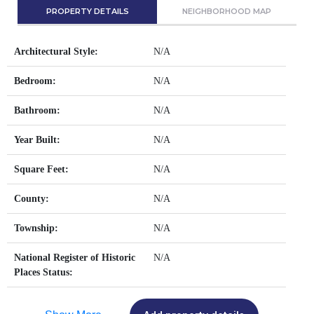
PROPERTY DETAILS
NEIGHBORHOOD MAP
Architectural Style:
N/A
Bedroom:
N/A
Bathroom:
N/A
Year Built:
N/A
Square Feet:
N/A
County:
N/A
Township:
N/A
National Register of Historic
N/A
Places Status: