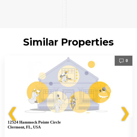
Similar Properties
0
❮
❯
12524 Hammock Pointe Circle
Clermont, FL, USA