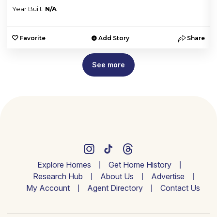
Year Built:
N/A
e
Favorite
Add Story
Share
See more
Explore Homes
Get Home History
Research Hub
About Us
Advertise
My Account
Agent Directory
Contact Us