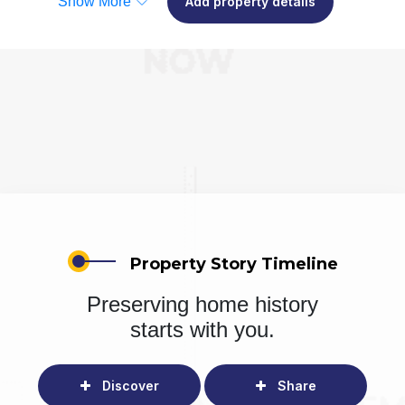
Show More
Add property details
Property Story Timeline
Preserving home history
starts with you.
Discover
Share