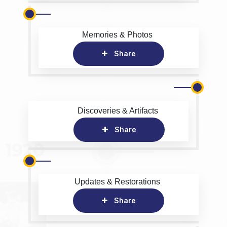
Memories & Photos
Share
Discoveries & Artifacts
Share
Updates & Restorations
Share