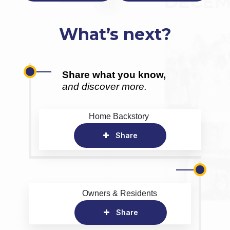
What’s next?
Share what you know,
and discover more.
Home Backstory
Share
Owners & Residents
Share