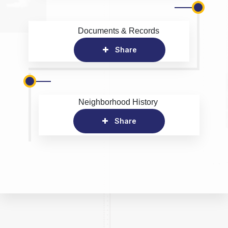
Documents & Records
Share
Neighborhood History
Share