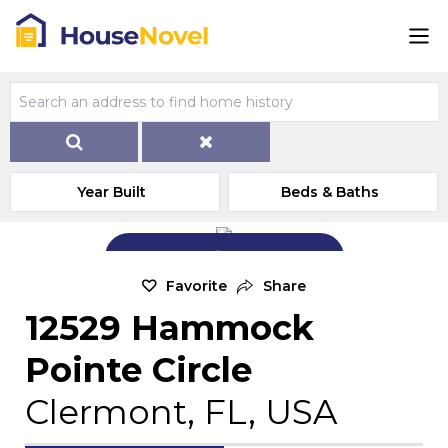
Year Built
Beds & Baths
Add Exterior Home Photo
Favorite
Share
12529 Hammock
Pointe Circle
Clermont, FL, USA