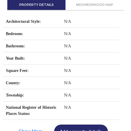
PROPERTY DETAILS
NEIGHBORHOOD MAP
Architectural Style:
N/A
Bedroom:
N/A
Bathroom:
N/A
Year Built:
N/A
Square Feet:
N/A
County:
N/A
Township:
N/A
National Register of Historic
N/A
Places Status: