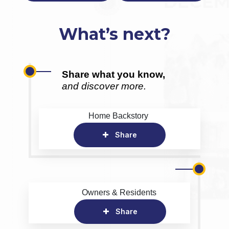
What’s next?
Share what you know,
and discover more.
Home Backstory
Share
Owners & Residents
Share