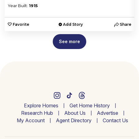
Year Built:
1915
e
Favorite
Add Story
Share
See more
Explore Homes
Get Home History
Research Hub
About Us
Advertise
My Account
Agent Directory
Contact Us