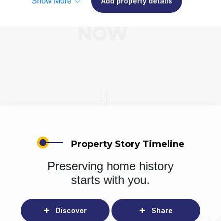
Show More
Add property details
Property Story Timeline
Preserving home history
starts with you.
Discover
Share