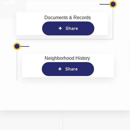
Documents & Records
Share
Neighborhood History
Share