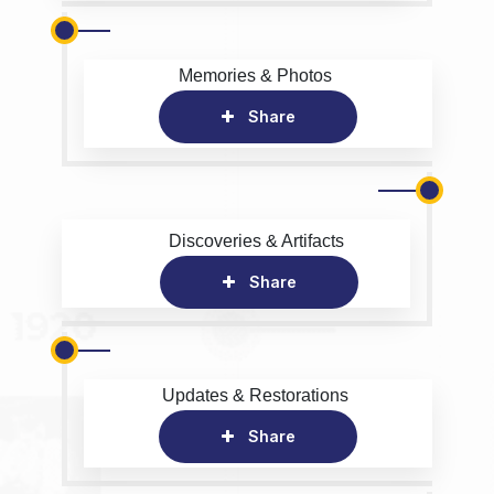
Memories & Photos
Share
Discoveries & Artifacts
Share
Updates & Restorations
Share