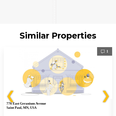
Similar Properties
1
❮
❯
776 East Geranium Avenue
Saint Paul, MN, USA