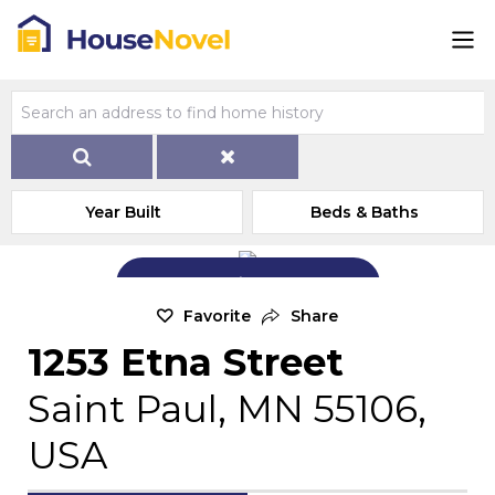
Year Built
Beds & Baths
Add Exterior Home Photo
Favorite
Share
1253 Etna Street
Saint Paul, MN 55106,
USA