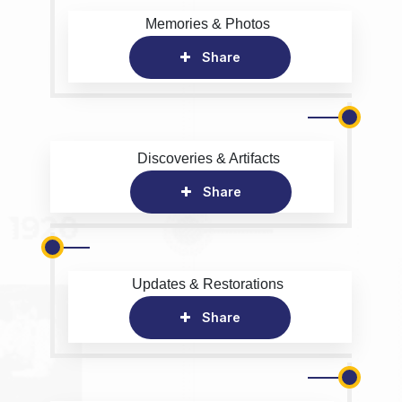
Memories & Photos
Share
Discoveries & Artifacts
Share
Updates & Restorations
Share