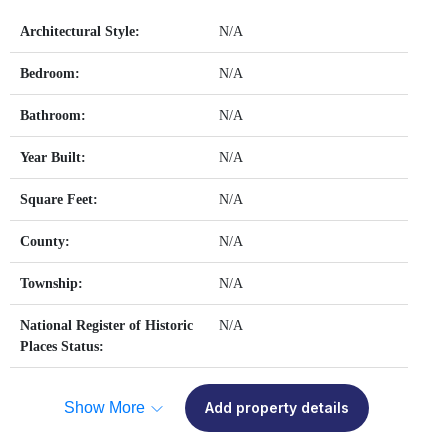
Architectural Style:
N/A
Bedroom:
N/A
Bathroom:
N/A
Year Built:
N/A
Square Feet:
N/A
County:
N/A
Township:
N/A
National Register of Historic
N/A
Places Status:
Show More
Add property details