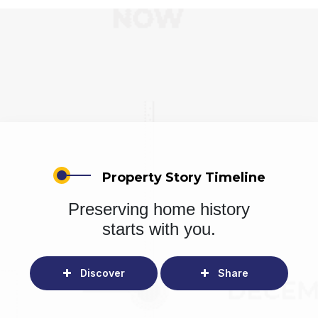
Property Story Timeline
Preserving home history
starts with you.
Discover
Share