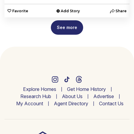
e
Favorite
Add Story
Share
See more
Explore Homes
Get Home History
Research Hub
About Us
Advertise
My Account
Agent Directory
Contact Us