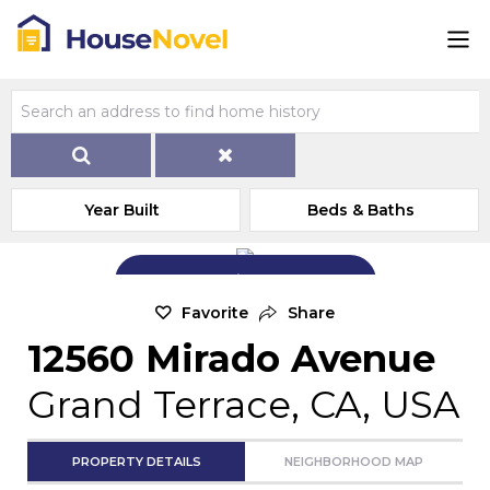
Year Built
Beds & Baths
Add Exterior Home Photo
Favorite
Share
12560 Mirado Avenue
Grand Terrace, CA, USA
PROPERTY DETAILS
NEIGHBORHOOD MAP