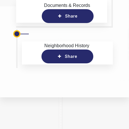
Documents & Records
Share
Neighborhood History
Share