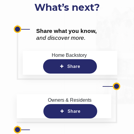
What’s next?
Share what you know,
and discover more.
Home Backstory
Share
Owners & Residents
Share