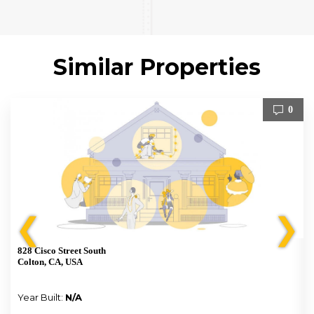
Similar Properties
0
❮
❯
828 Cisco Street South
Colton, CA, USA
Year Built:
N/A