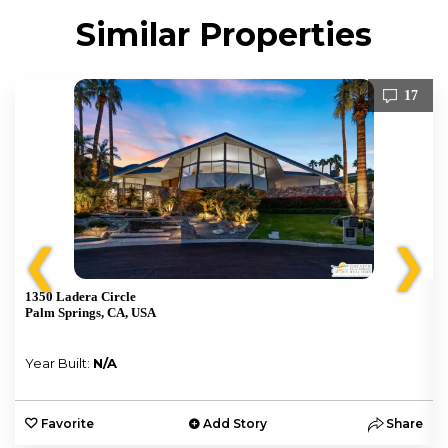
Similar Properties
17
❮
❯
1350 Ladera Circle
Palm Springs, CA, USA
Year Built:
N/A
e
Favorite
Add Story
Share