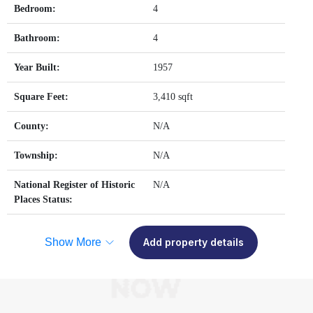
Bedroom:
4
Bathroom:
4
Year Built:
1957
Square Feet:
3,410 sqft
County:
N/A
Township:
N/A
National Register of Historic
N/A
Places Status:
Show More
Add property details