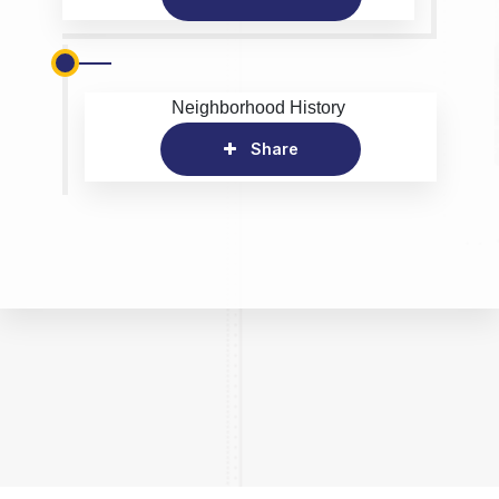
Neighborhood History
Share