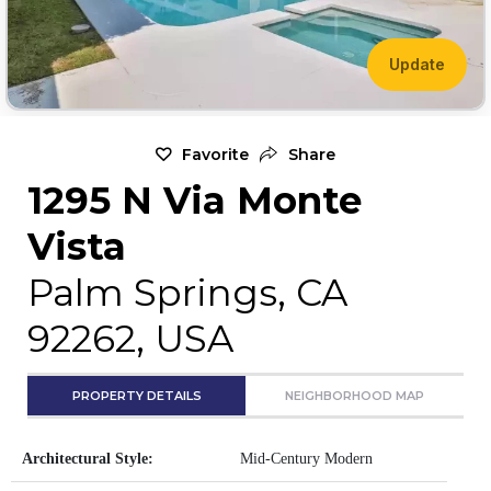
Update
Favorite
Share
1295 N Via Monte
Vista
Palm Springs, CA
92262, USA
PROPERTY DETAILS
NEIGHBORHOOD MAP
Architectural Style:
Mid-Century Modern