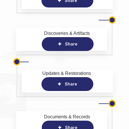
Share
Discoveries & Artifacts
Share
Updates & Restorations
Share
Documents & Records
Share