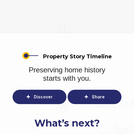
Property Story Timeline
Preserving home history
starts with you.
Discover
Share
What’s next?