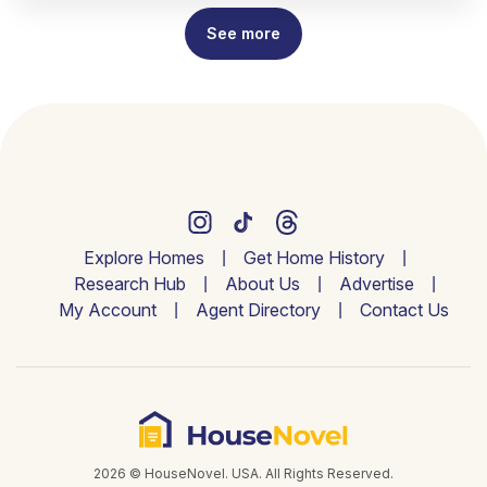
See more
Explore Homes
Get Home History
Research Hub
About Us
Advertise
My Account
Agent Directory
Contact Us
2026 © HouseNovel. USA. All Rights Reserved.