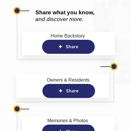
Share what you know,
and discover more.
Home Backstory
Share
Owners & Residents
Share
Memories & Photos