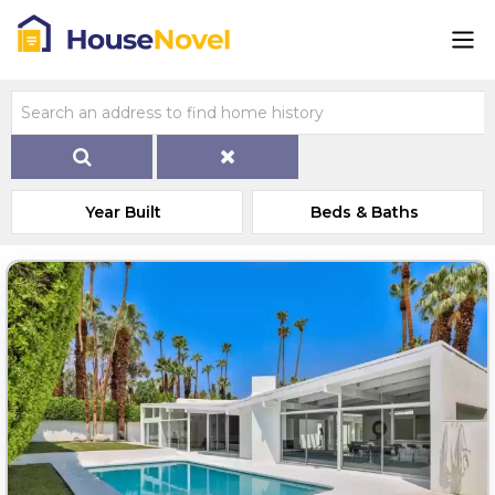
Year Built
Beds & Baths