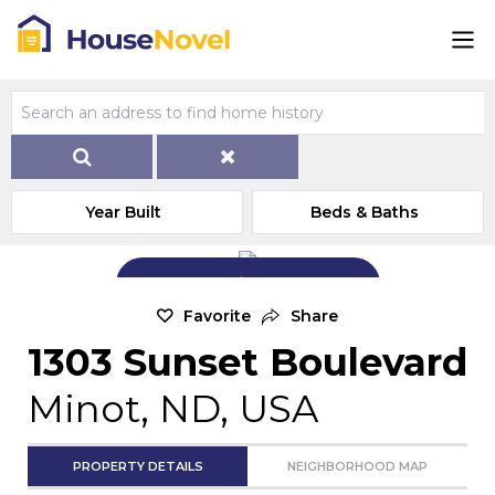
Year Built
Beds & Baths
Add Exterior Home Photo
Favorite
Share
1303 Sunset Boulevard
Minot, ND, USA
PROPERTY DETAILS
NEIGHBORHOOD MAP