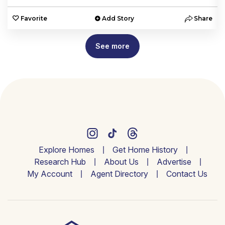
e
Favorite
Add Story
Share
See more
Explore Homes
Get Home History
Research Hub
About Us
Advertise
My Account
Agent Directory
Contact Us