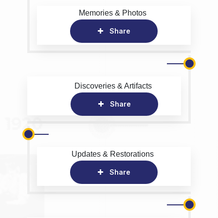
Memories & Photos
Share
Discoveries & Artifacts
Share
Updates & Restorations
Share