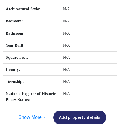
Architectural Style:
N/A
Bedroom:
N/A
Bathroom:
N/A
Year Built:
N/A
Square Feet:
N/A
County:
N/A
Township:
N/A
National Register of Historic
N/A
Places Status:
Show More
Add property details