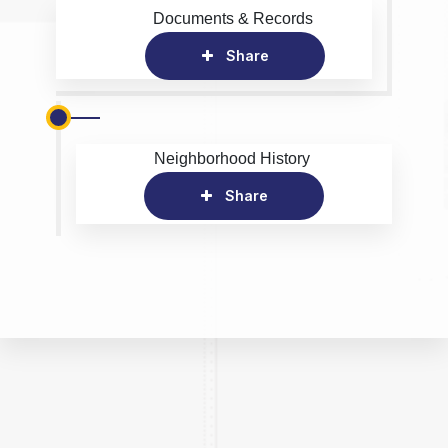
Documents & Records
Share
Neighborhood History
Share