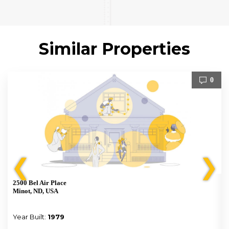
Similar Properties
0
❮
❯
2500 Bel Air Place
Minot, ND, USA
Year Built:
1979