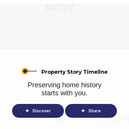
Property Story Timeline
Preserving home history
starts with you.
Discover
Share