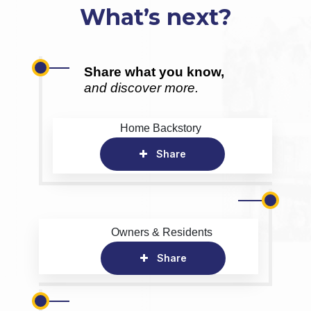
What’s next?
Share what you know,
and discover more.
Home Backstory
Share
Owners & Residents
Share