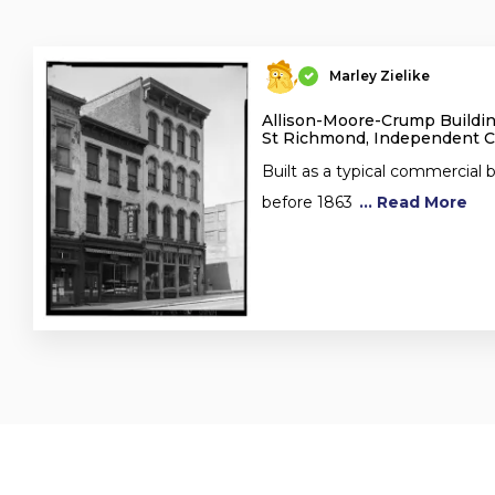
Marley Zielike
Allison-Moore-Crump Buildin
St Richmond, Independent Ci
Built as a typical commercial
before 1863
... Read More