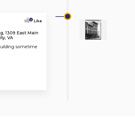
0
Like
g, 1309 East Main
ty, VA
 building sometime