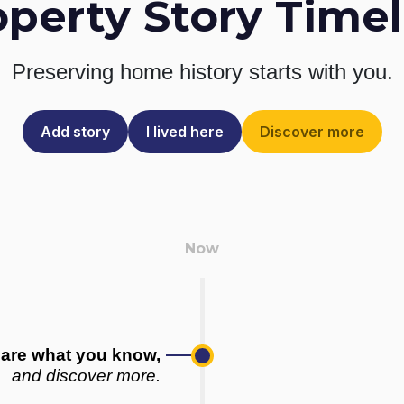
operty Story Timel
Preserving home history
starts with you.
Add story
I lived here
Discover more
are what you know,
and discover more.