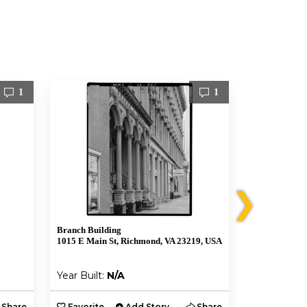
1
1
❯
Branch Building
1021 E Cary S
1015 E Main St, Richmond, VA 23219, USA
Richmond, VA
Year Built:
N/A
Year Built:
Share
Favorite
Add Story
Share
Favorite