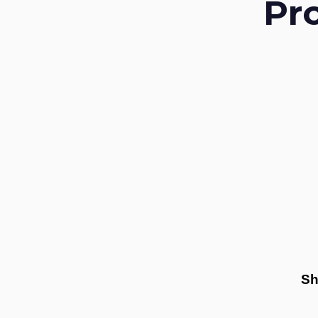
Pr
Sh