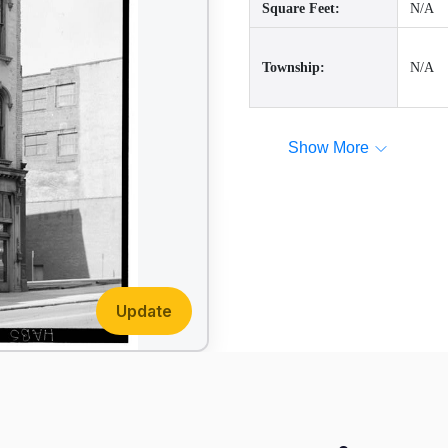
Square Feet:
N/A
Township:
N/A
Show More
Update