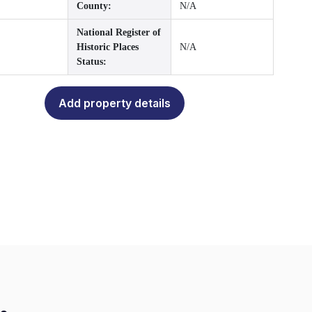
County:
N/A
National Register of
Historic Places
N/A
Status:
Add property details