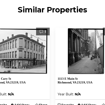
Similar Properties
1
 Cary St
1113 E Main St
nd, VA 23219, USA
Richmond, VA 23219, USA
Built:
N/A
Year Built:
N/A
orite
Add Story
Share
Favorite
Add Story