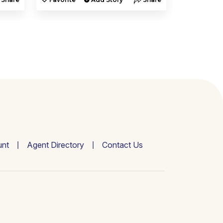
nt
Agent Directory
Contact Us