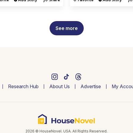
See more
Research Hub
About Us
Advertise
My Accou
2026 © HouseNovel. USA. All Rights Reserved.