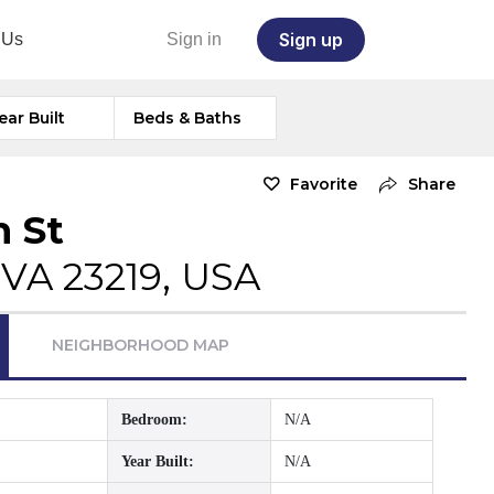
Sign up
 Us
Sign in
ear Built
Beds & Baths
Favorite
Share
n St
VA 23219, USA
NEIGHBORHOOD MAP
Bedroom:
N/A
Year Built:
N/A