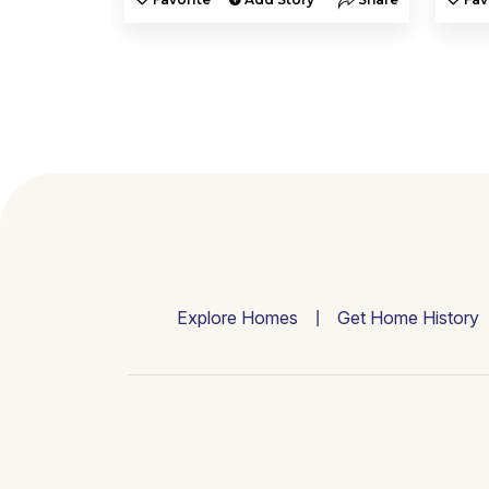
Explore Homes
Get Home History