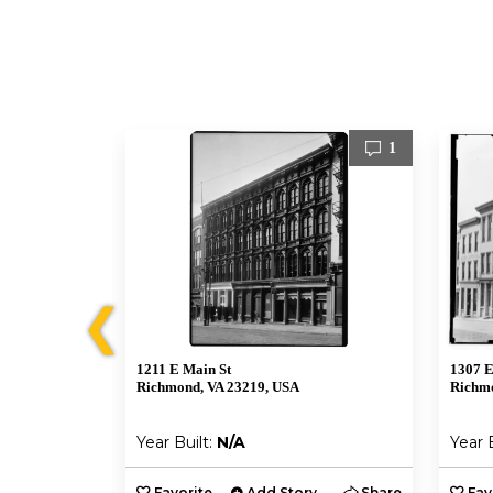
2
1
❮
1211 E Main St
1307 E
Richmond, VA 23219, USA
Richmo
Year Built:
N/A
Year 
y
Share
Favorite
Add Story
Share
Fav