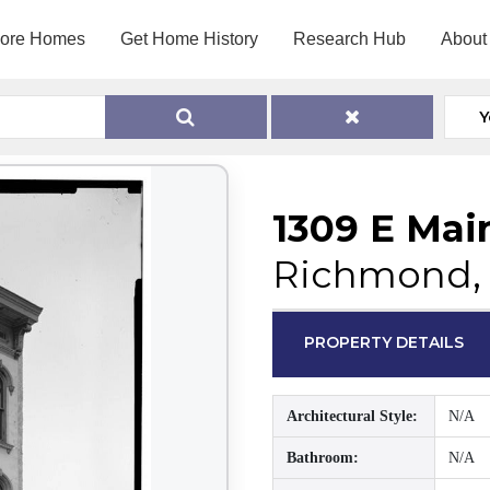
lore Homes
Get Home History
Research Hub
About
Y
1309 E Mai
Richmond, 
PROPERTY DETAILS
Architectural Style:
N/A
Bathroom:
N/A