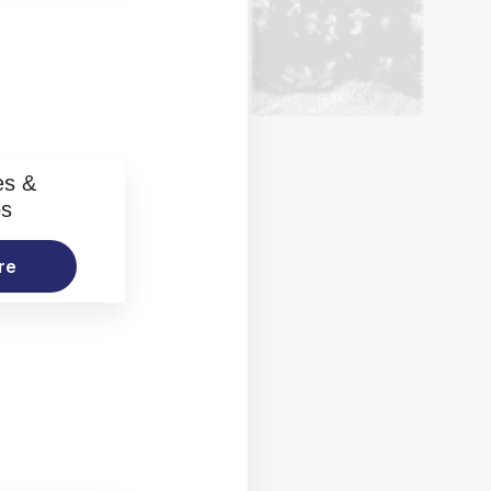
es &
os
re