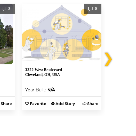
2
0
❯
3322 West Boulevard
1240 West Cli
Cleveland, OH, USA
Lakewood, O
Year Built:
N/A
Year Built:
Share
Favorite
Add Story
Share
Favorite