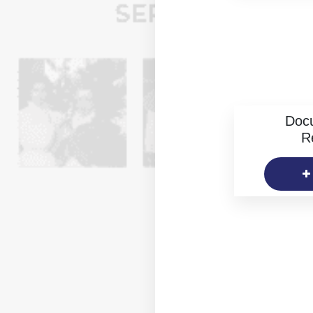
Doc
R