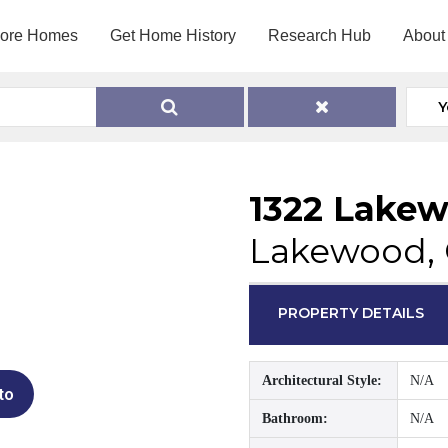
lore Homes
Get Home History
Research Hub
About
Y
1322 Lake
Lakewood,
PROPERTY DETAILS
Architectural Style:
N/A
to
Bathroom:
N/A