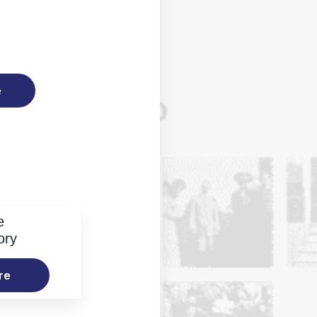
e
e
ory
re