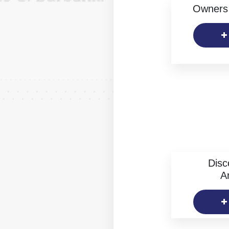
Owners 
Disc
Ar