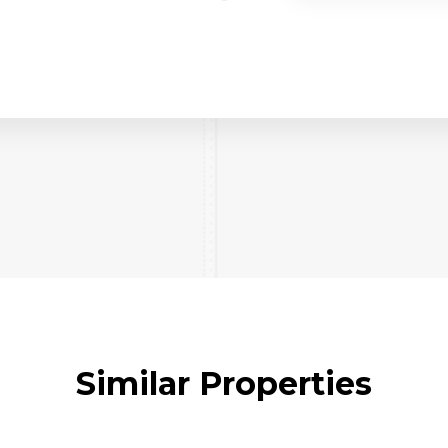
Similar Properties