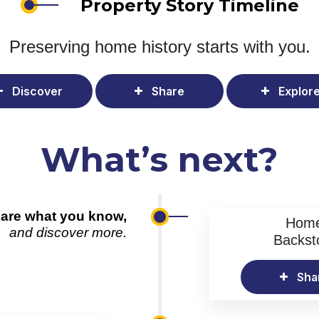
Property Story Timeline
Preserving home history
starts with you.
Discover
Share
Explor
What’s next?
are what you know,
Hom
and discover more.
Backst
Sha