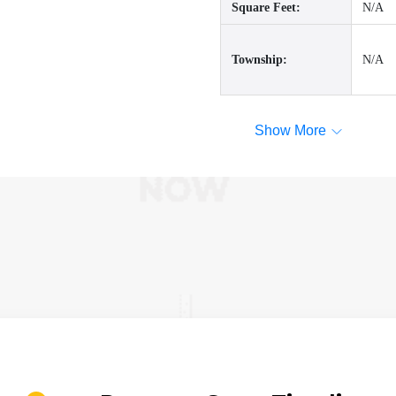
Square Feet:
N/A
Township:
N/A
Show More