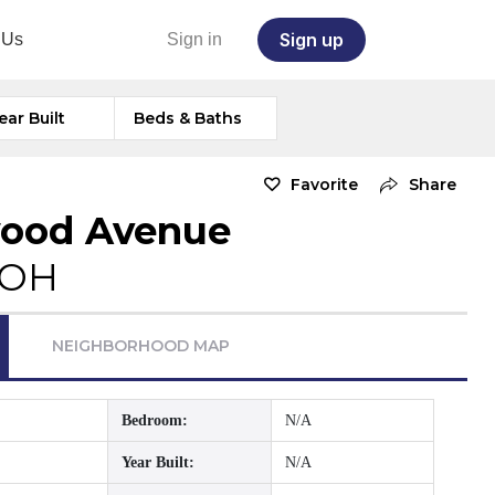
Sign up
 Us
Sign in
ear Built
Beds & Baths
Favorite
Share
wood Avenue
 OH
NEIGHBORHOOD MAP
Bedroom:
N/A
Year Built:
N/A