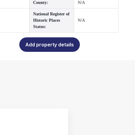
County:
N/A
National Register of
Historic Places
N/A
Status:
Add property details