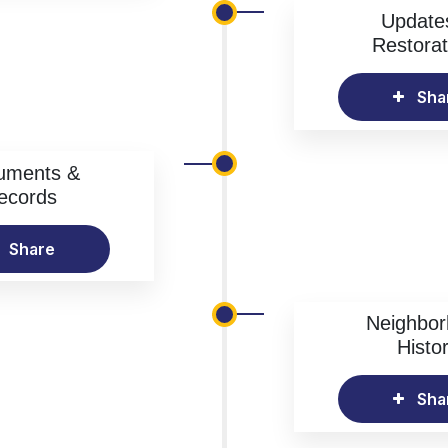
Update
Restorat
Sha
uments &
ecords
Share
Neighbo
Histo
Sha