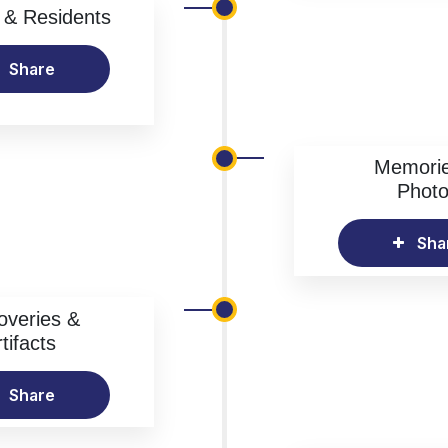
& Residents
Share
Memori
Phot
Sha
overies &
tifacts
Share