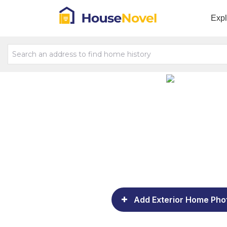
Exp
Add Exterior Home Pho