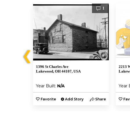
0
1
❮
d
1396 St Charles Ave
2213 W
Lakewood, OH 44107, USA
Lakew
Year Built:
N/A
Year 
y
Share
Favorite
Add Story
Share
Fav