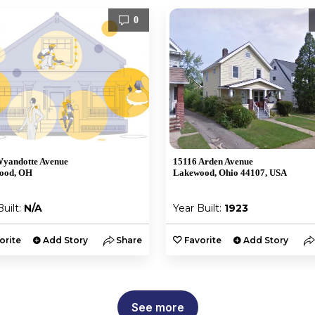
0
yandotte Avenue
15116 Arden Avenue
ood, OH
Lakewood, Ohio 44107, USA
Built:
N/A
Year Built:
1923
orite
Add Story
Share
Favorite
Add Story
See more