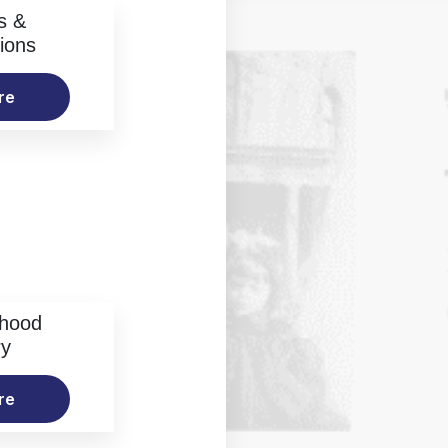
s &
ions
re
rhood
ry
re