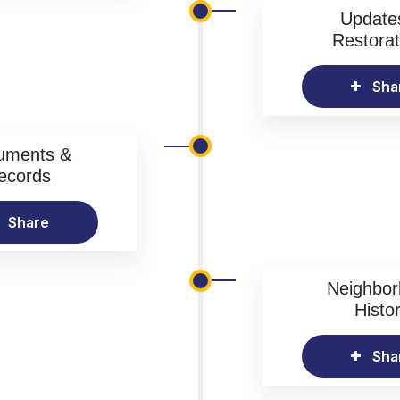
Update
Restorat
Sha
uments &
ecords
Share
Neighbo
Histo
Sha