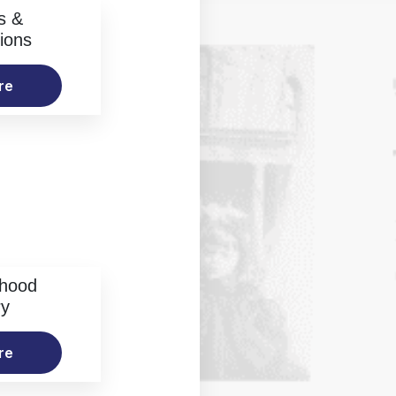
s &
ions
re
rhood
ry
re