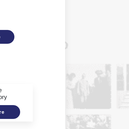
e
e
ory
re