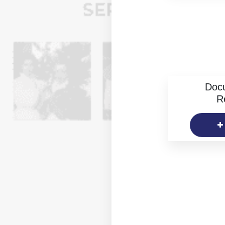
Doc
R