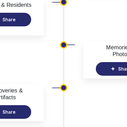
& Residents
Share
Memori
Phot
Sha
overies &
tifacts
Share