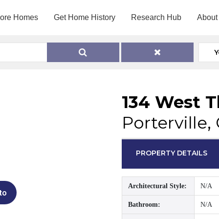
lore Homes
Get Home History
Research Hub
About
Y
134 West 
Porterville,
PROPERTY DETAILS
Architectural Style:
N/A
to
Bathroom:
N/A