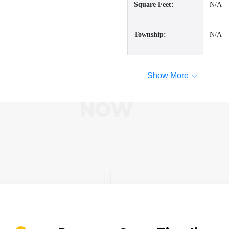
Square Feet:
N/A
Township:
N/A
Show More