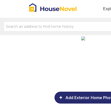
Exp
Add Exterior Home Pho