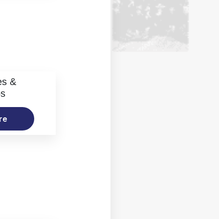
es &
os
re