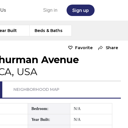
Sign up
 Us
Sign in
ear Built
Beds & Baths
Favorite
Share
Thurman Avenue
 CA, USA
NEIGHBORHOOD MAP
Bedroom:
N/A
Year Built:
N/A