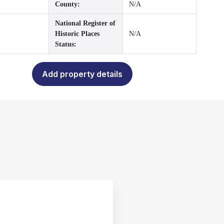
County:
N/A
National Register of
Historic Places
N/A
Status:
Add property details