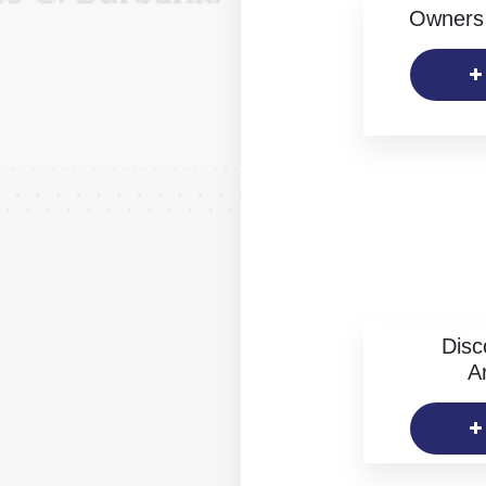
Owners 
Disc
Ar