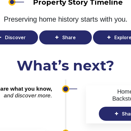
Property Story Timeline
Preserving home history
starts with you.
Discover
Share
Explor
What’s next?
are what you know,
Hom
and discover more.
Backst
Sha