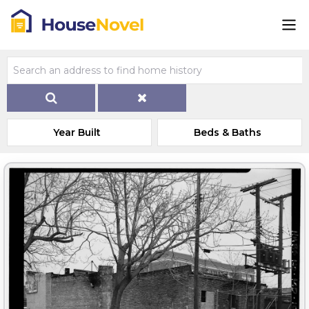
Year Built
Beds & Baths