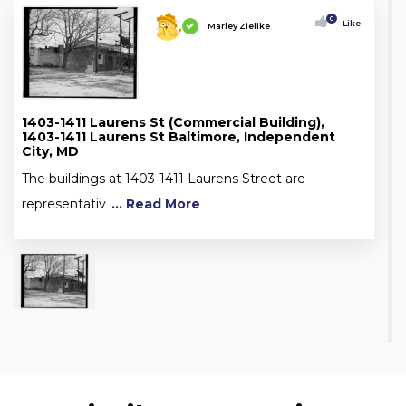
0
Like
Marley Zielike
1403-1411 Laurens St (Commercial Building),
1403-1411 Laurens St Baltimore, Independent
City, MD
The buildings at 1403-1411 Laurens Street are
representativ
... Read More