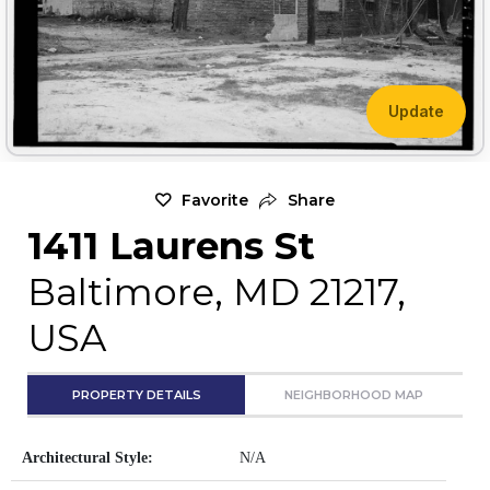
Update
Favorite
Share
1411 Laurens St
Baltimore, MD 21217,
USA
PROPERTY DETAILS
NEIGHBORHOOD MAP
Architectural Style:
N/A