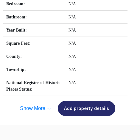
Bedroom:
N/A
Bathroom:
N/A
Year Built:
N/A
Square Feet:
N/A
County:
N/A
Township:
N/A
National Register of Historic
N/A
Places Status:
Show More
Add property details