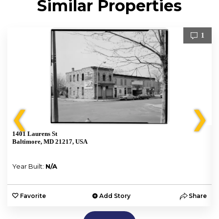
Similar Properties
1
❮
❯
1401 Laurens St
Baltimore, MD 21217, USA
Year Built:
N/A
e
Favorite
Add Story
Share