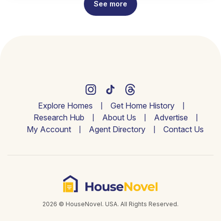
See more
Explore Homes
Get Home History
Research Hub
About Us
Advertise
My Account
Agent Directory
Contact Us
2026 © HouseNovel. USA. All Rights Reserved.