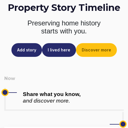
Property Story Timeline
Preserving home history
starts with you.
Add story
I lived here
Discover more
Share what you know,
and discover more.