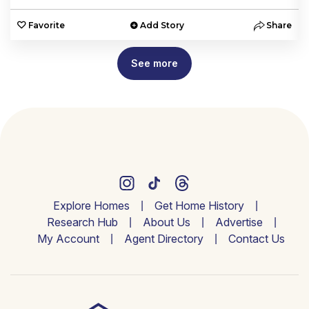
e
Favorite
Add Story
Share
See more
Explore Homes
Get Home History
Research Hub
About Us
Advertise
My Account
Agent Directory
Contact Us