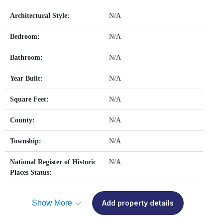
Architectural Style:
N/A
Bedroom:
N/A
Bathroom:
N/A
Year Built:
N/A
Square Feet:
N/A
County:
N/A
Township:
N/A
National Register of Historic
N/A
Places Status:
Show More
Add property details