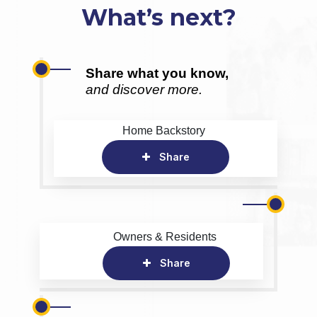
What’s next?
Share what you know,
and discover more.
Home Backstory
Share
Owners & Residents
Share