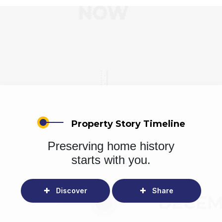
Property Story Timeline
Preserving home history
starts with you.
Discover
Share