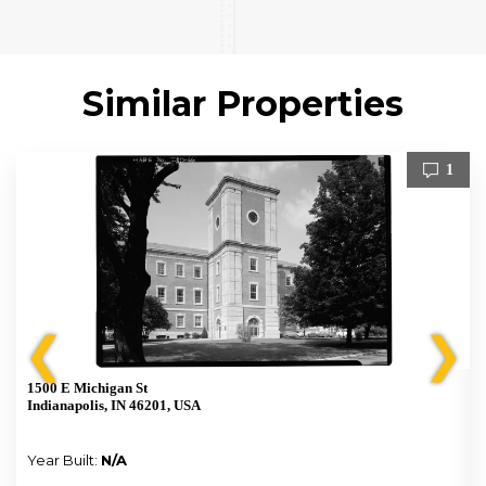
Similar Properties
1
❮
❯
1500 E Michigan St
Indianapolis, IN 46201, USA
Year Built:
N/A