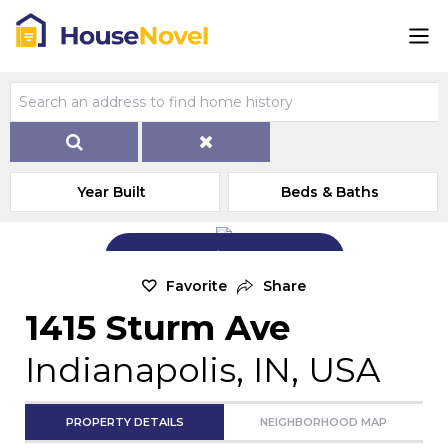
Year Built
Beds & Baths
Add Exterior Home Photo
Favorite
Share
1415 Sturm Ave
Indianapolis, IN, USA
PROPERTY DETAILS
NEIGHBORHOOD MAP