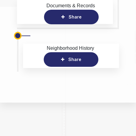
Documents & Records
Share
Neighborhood History
Share