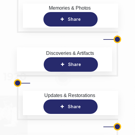
Memories & Photos
Share
Discoveries & Artifacts
Share
Updates & Restorations
Share