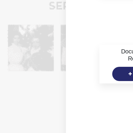
Doc
R