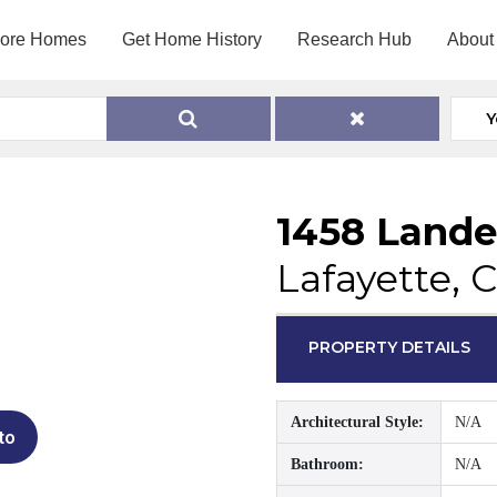
lore Homes
Get Home History
Research Hub
About
Y
1458 Lande
Lafayette, 
PROPERTY DETAILS
Architectural Style:
N/A
to
Bathroom:
N/A