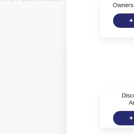
Owners 
Disc
Ar