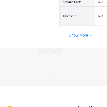
Square Feet:
N/A
Township:
N/A
Show More