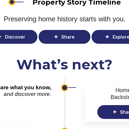
Property Story Timeline
Preserving home history
starts with you.
Discover
Share
Explor
What’s next?
are what you know,
Hom
and discover more.
Backst
Sha