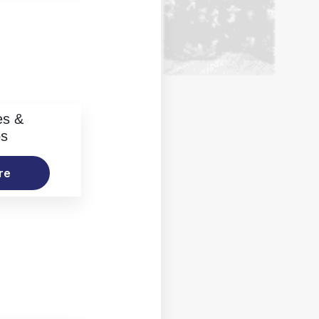
es &
os
re