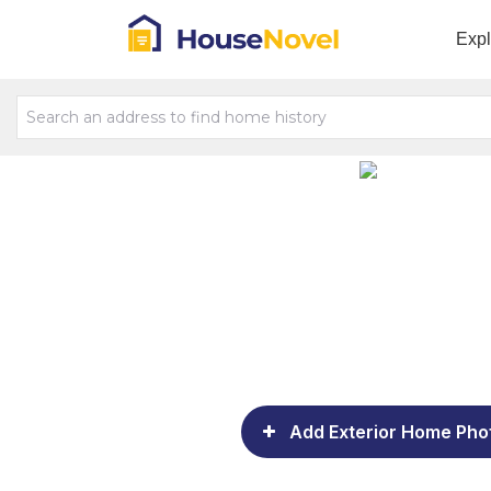
Exp
Add Exterior Home Pho