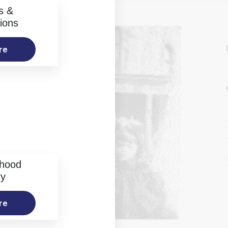
s &
ions
re
rhood
ry
re