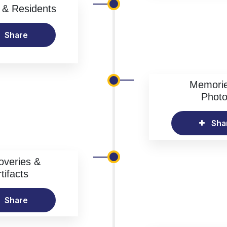
& Residents
Share
Memori
Phot
Sha
overies &
tifacts
Share