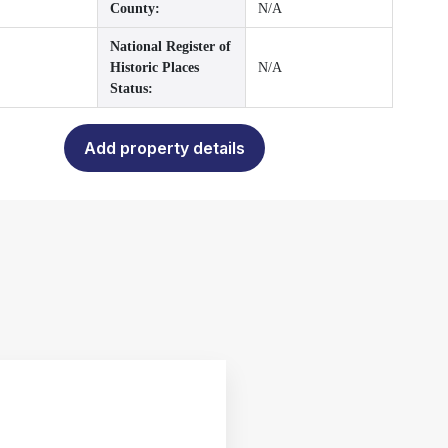
County:
N/A
National Register of
Historic Places
N/A
Status:
Add property details