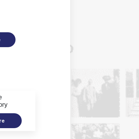
e
e
ory
re