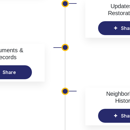
Update
Restorat
Sha
uments &
ecords
Share
Neighbo
Histo
Sha