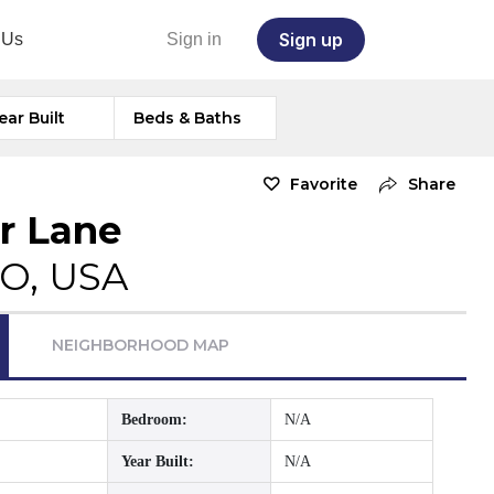
Sign up
 Us
Sign in
ear Built
Beds & Baths
Favorite
Share
r Lane
CO, USA
NEIGHBORHOOD MAP
Bedroom:
N/A
Year Built:
N/A