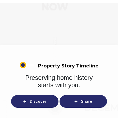
Property Story Timeline
Preserving home history
starts with you.
Discover
Share