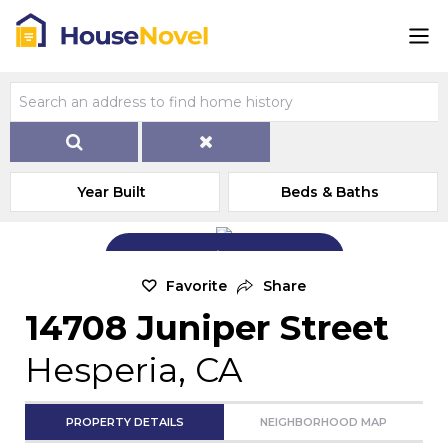
Year Built
Beds & Baths
Add Exterior Home Photo
Favorite
Share
14708 Juniper Street
Hesperia, CA
PROPERTY DETAILS
NEIGHBORHOOD MAP