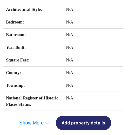
Architectural Style:
N/A
Bedroom:
N/A
Bathroom:
N/A
Year Built:
N/A
Square Feet:
N/A
County:
N/A
Township:
N/A
National Register of Historic
N/A
Places Status:
Show More
Add property details