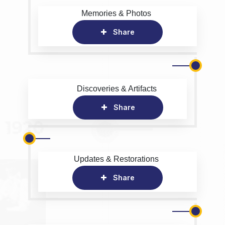
Memories & Photos
Share
Discoveries & Artifacts
Share
Updates & Restorations
Share