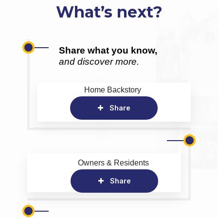
What’s next?
Share what you know,
and discover more.
Home Backstory
Share
Owners & Residents
Share