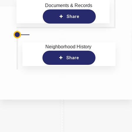
Documents & Records
Share
Neighborhood History
Share