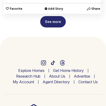
e
Favorite
Add Story
Share
See more
Explore Homes
Get Home History
Research Hub
About Us
Advertise
My Account
Agent Directory
Contact Us