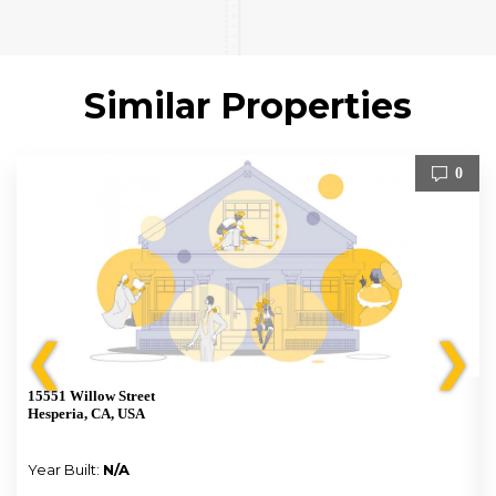
Similar Properties
0
❮
❯
15551 Willow Street
Hesperia, CA, USA
Year Built:
N/A