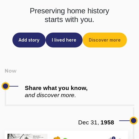
Preserving home history
starts with you.
Add story
I lived here
Discover more
Share what you know,
and discover more.
Dec 31,
1958
0