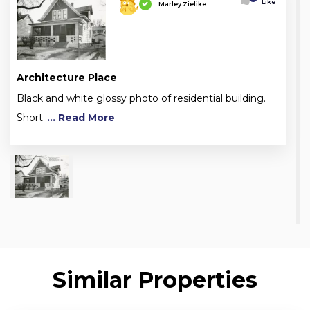
Like
Marley Zielike
Architecture Place
Black and white glossy photo of residential building.
Short
... Read More
Similar Properties