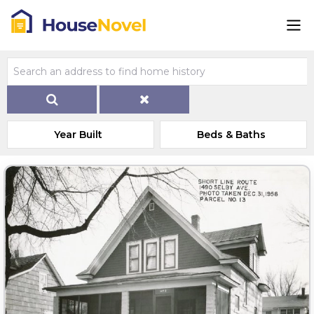
Year Built
Beds & Baths