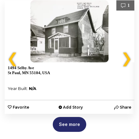
1
❮
❯
1494 Selby Ave
St Paul, MN 55104, USA
Year Built:
N/A
e
Favorite
Add Story
Share
See more