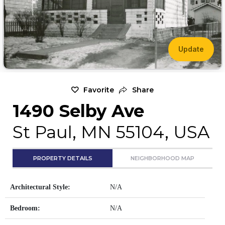
Update
Favorite
Share
1490 Selby Ave
St Paul, MN 55104, USA
PROPERTY DETAILS
NEIGHBORHOOD MAP
Architectural Style:
N/A
Bedroom:
N/A