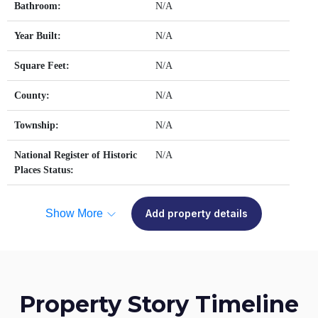
Bathroom:
N/A
Year Built:
N/A
Square Feet:
N/A
County:
N/A
Township:
N/A
National Register of Historic
N/A
Places Status:
Show More
Add property details
Property Story Timeline