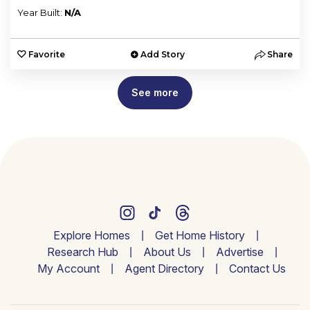
Year Built:
N/A
Favorite
Add Story
Share
See more
Explore Homes
Get Home History
Research Hub
About Us
Advertise
My Account
Agent Directory
Contact Us