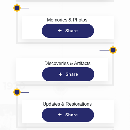
Memories & Photos
Share
Discoveries & Artifacts
Share
Updates & Restorations
Share