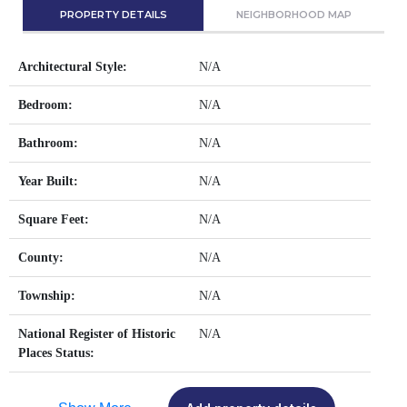
PROPERTY DETAILS
NEIGHBORHOOD MAP
Architectural Style:
N/A
Bedroom:
N/A
Bathroom:
N/A
Year Built:
N/A
Square Feet:
N/A
County:
N/A
Township:
N/A
National Register of Historic
N/A
Places Status: