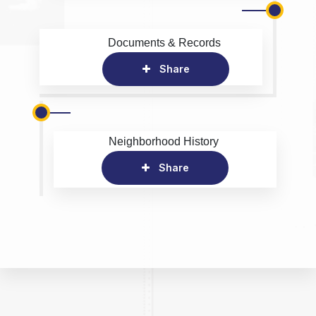
Documents & Records
Share
Neighborhood History
Share