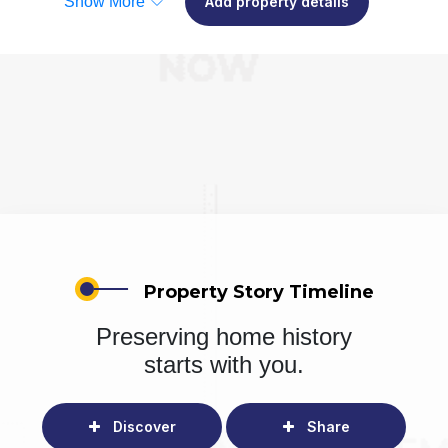
Show More
Add property details
Property Story Timeline
Preserving home history
starts with you.
Discover
Share