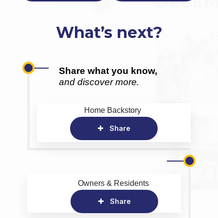
What’s next?
Share what you know,
and discover more.
Home Backstory
Share
Owners & Residents
Share