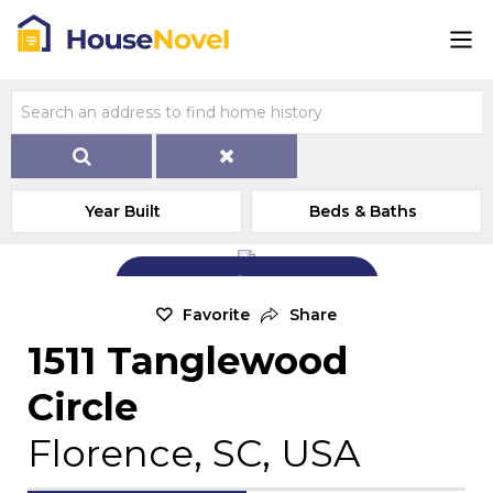
Year Built
Beds & Baths
Add Exterior Home Photo
Favorite
Share
1511 Tanglewood
Circle
Florence, SC, USA