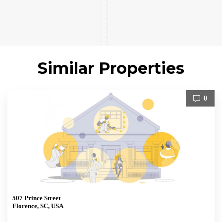
Similar Properties
0
507 Prince Street
Florence, SC, USA