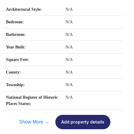
Architectural Style:
N/A
Bedroom:
N/A
Bathroom:
N/A
Year Built:
N/A
Square Feet:
N/A
County:
N/A
Township:
N/A
National Register of Historic
N/A
Places Status:
Show More
Add property details