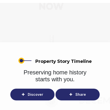
Property Story Timeline
Preserving home history
starts with you.
Discover
Share