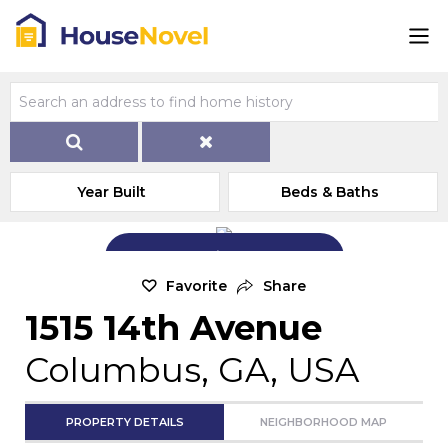
Year Built
Beds & Baths
Add Exterior Home Photo
Favorite
Share
1515 14th Avenue
Columbus, GA, USA
PROPERTY DETAILS
NEIGHBORHOOD MAP