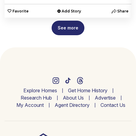
e
Favorite
Add Story
Share
See more
Explore Homes
Get Home History
Research Hub
About Us
Advertise
My Account
Agent Directory
Contact Us