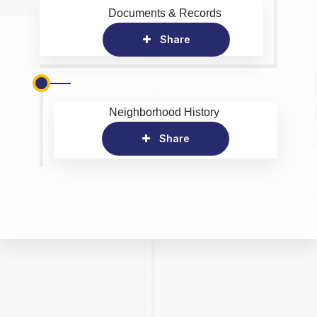
Documents & Records
Share
Neighborhood History
Share