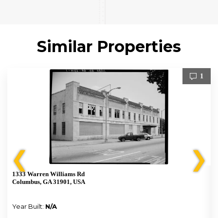
Similar Properties
1
❮
❯
1333 Warren Williams Rd
Columbus, GA 31901, USA
Year Built:
N/A