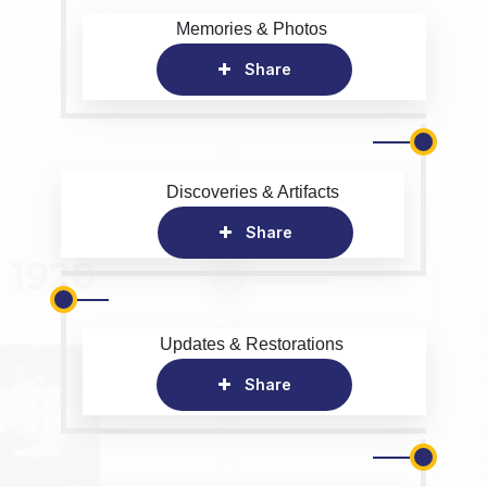
Memories & Photos
Share
Discoveries & Artifacts
Share
Updates & Restorations
Share