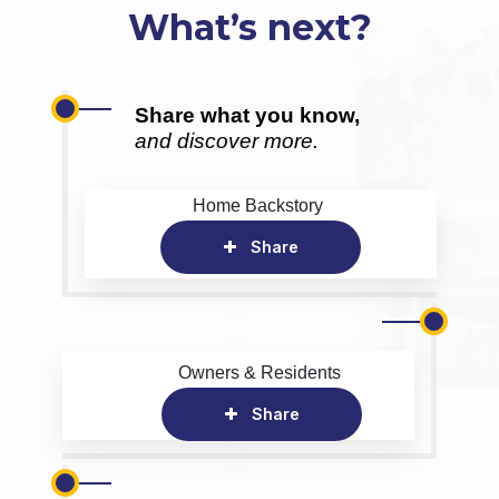
What’s next?
Share what you know,
and discover more.
Home Backstory
Share
Owners & Residents
Share