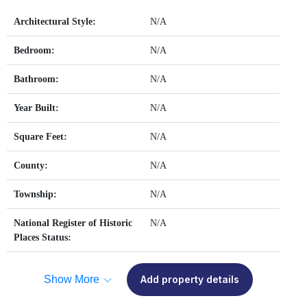
Architectural Style:
N/A
Bedroom:
N/A
Bathroom:
N/A
Year Built:
N/A
Square Feet:
N/A
County:
N/A
Township:
N/A
National Register of Historic
N/A
Places Status:
Show More
Add property details