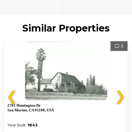
Similar Properties
1
❮
❯
2701 Huntington Dr
San Marino, CA 91108, USA
Year Built:
1843