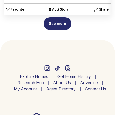
e
Favorite
Add Story
Share
See more
Explore Homes
Get Home History
Research Hub
About Us
Advertise
My Account
Agent Directory
Contact Us