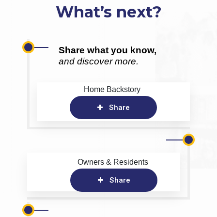
What’s next?
Share what you know,
and discover more.
Home Backstory
Share
Owners & Residents
Share