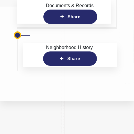
Documents & Records
Share
Neighborhood History
Share