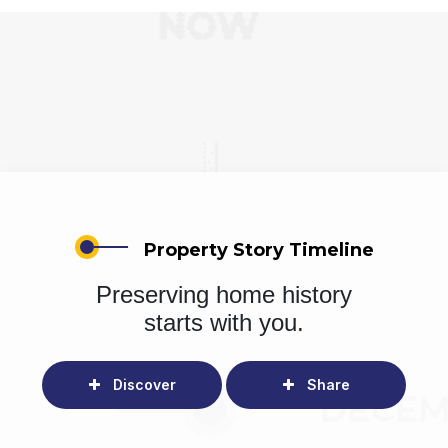
Property Story Timeline
Preserving home history
starts with you.
Discover
Share