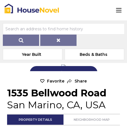
Year Built
Beds & Baths
Add Exterior Home Photo
Favorite
Share
1535 Bellwood Road
San Marino, CA, USA
PROPERTY DETAILS
NEIGHBORHOOD MAP