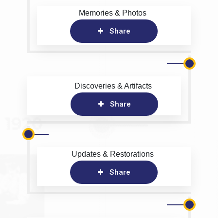
Memories & Photos
Share
Discoveries & Artifacts
Share
Updates & Restorations
Share