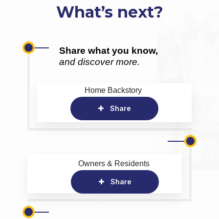
What’s next?
Share what you know,
and discover more.
Home Backstory
Share
Owners & Residents
Share