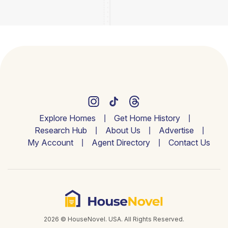
Explore Homes
Get Home History
Research Hub
About Us
Advertise
My Account
Agent Directory
Contact Us
2026 © HouseNovel. USA. All Rights Reserved.