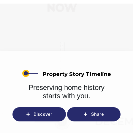
Property Story Timeline
Preserving home history
starts with you.
Discover
Share