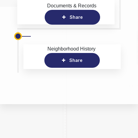
Documents & Records
Share
Neighborhood History
Share