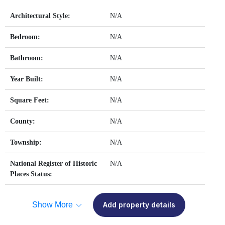
Architectural Style:
N/A
Bedroom:
N/A
Bathroom:
N/A
Year Built:
N/A
Square Feet:
N/A
County:
N/A
Township:
N/A
National Register of Historic
N/A
Places Status:
Show More
Add property details