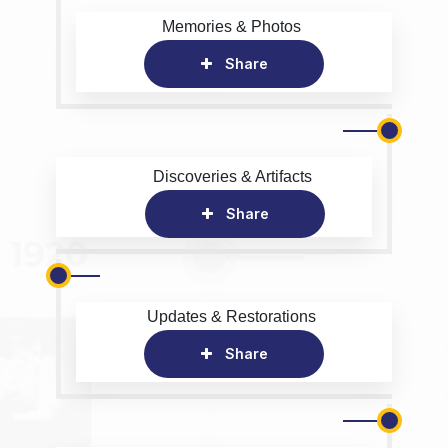
Memories & Photos
Share
Discoveries & Artifacts
Share
Updates & Restorations
Share