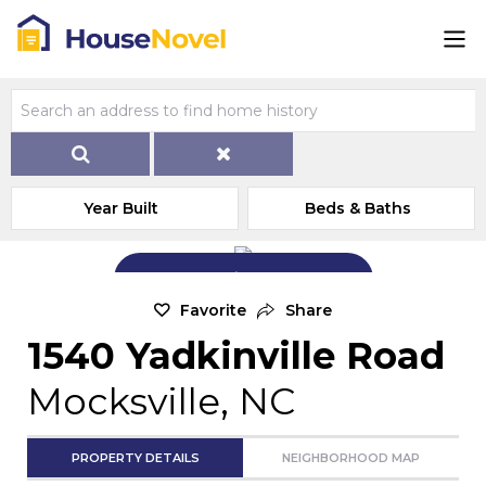
Year Built
Beds & Baths
Add Exterior Home Photo
Favorite
Share
1540 Yadkinville Road
Mocksville, NC
PROPERTY DETAILS
NEIGHBORHOOD MAP