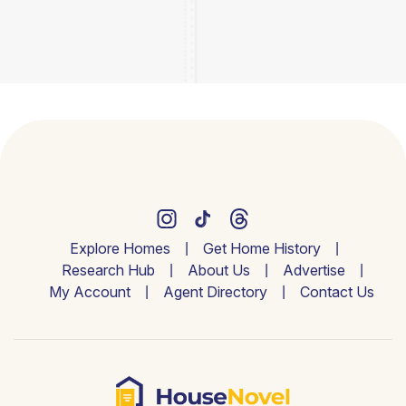
Explore Homes
Get Home History
Research Hub
About Us
Advertise
My Account
Agent Directory
Contact Us