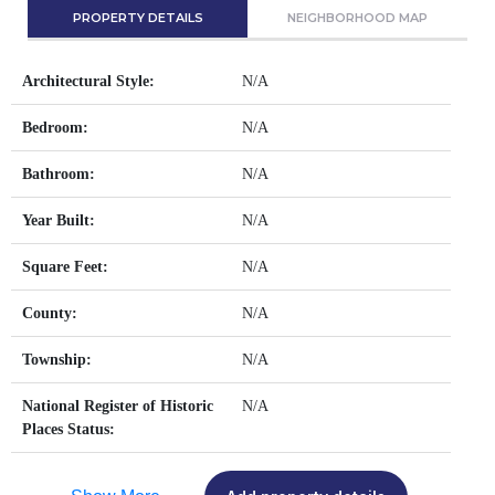
PROPERTY DETAILS
NEIGHBORHOOD MAP
Architectural Style:
N/A
Bedroom:
N/A
Bathroom:
N/A
Year Built:
N/A
Square Feet:
N/A
County:
N/A
Township:
N/A
National Register of Historic
N/A
Places Status: