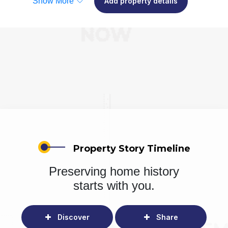
Show More
Add property details
Property Story Timeline
Preserving home history
starts with you.
Discover
Share