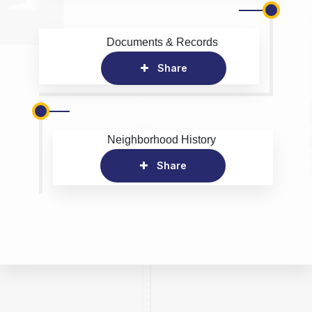
Documents & Records
Share
Neighborhood History
Share