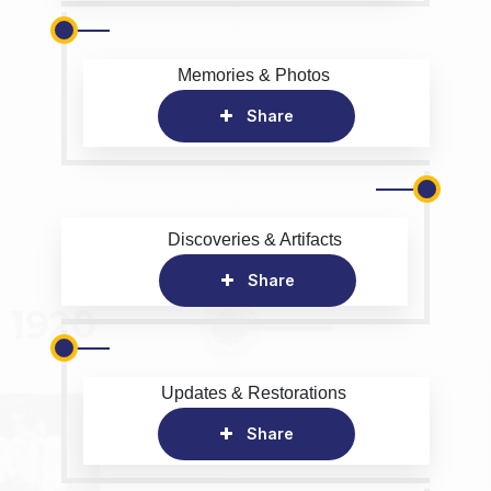
Memories & Photos
Share
Discoveries & Artifacts
Share
Updates & Restorations
Share