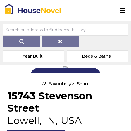
Year Built
Beds & Baths
Add Exterior Home Photo
Favorite
Share
15743 Stevenson
Street
Lowell, IN, USA