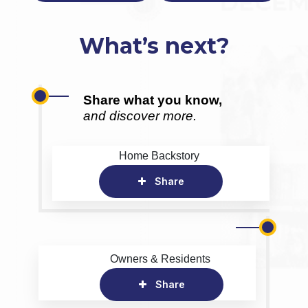
What’s next?
Share what you know,
and discover more.
Home Backstory
Share
Owners & Residents
Share