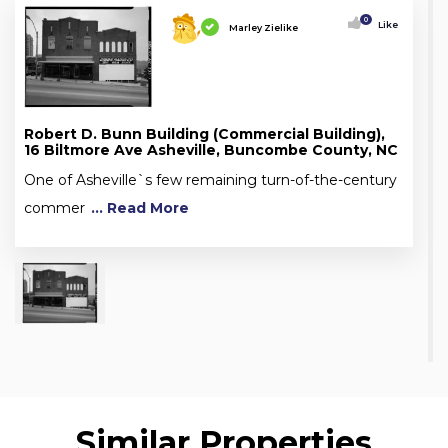
0
Like
Marley Zielike
Robert D. Bunn Building (Commercial Building),
16 Biltmore Ave Asheville, Buncombe County, NC
One of Asheville`s few remaining turn-of-the-century
commer
... Read More
Similar Properties