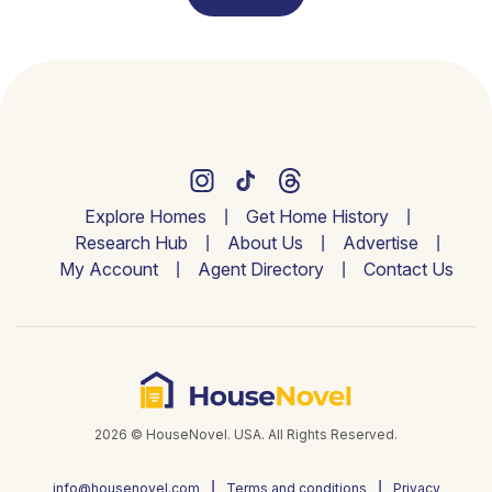
Explore Homes
Get Home History
Research Hub
About Us
Advertise
My Account
Agent Directory
Contact Us
2026 © HouseNovel. USA. All Rights Reserved.
info@housenovel.com
Terms and conditions
Privacy