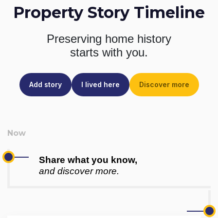
Property Story Timeline
Preserving home history
starts with you.
Add story
I lived here
Discover more
Share what you know,
and discover more.