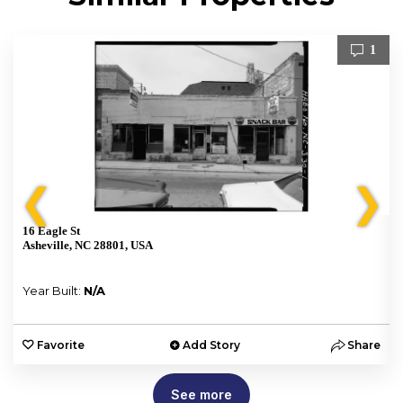
1
❮
❯
16 Eagle St
Asheville, NC 28801, USA
Year Built:
N/A
e
Favorite
Add Story
Share
See more