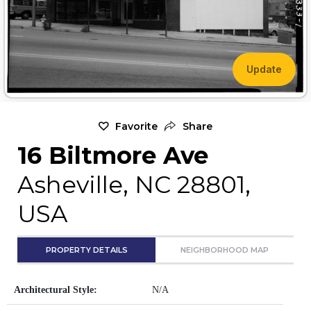
Update
Favorite
Share
16 Biltmore Ave
Asheville, NC 28801,
USA
PROPERTY DETAILS
NEIGHBORHOOD MAP
Architectural Style:
N/A