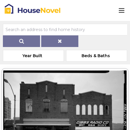
Year Built
Beds & Baths