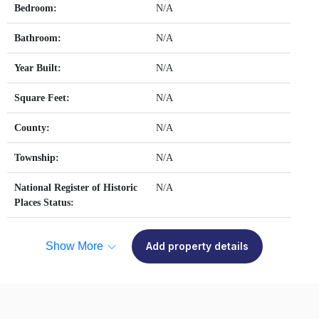
Bedroom:
N/A
Bathroom:
N/A
Year Built:
N/A
Square Feet:
N/A
County:
N/A
Township:
N/A
National Register of Historic
N/A
Places Status:
Show More
Add property details