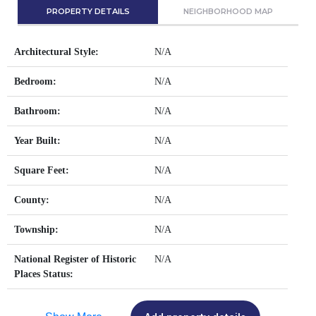
PROPERTY DETAILS
NEIGHBORHOOD MAP
Architectural Style:
N/A
Bedroom:
N/A
Bathroom:
N/A
Year Built:
N/A
Square Feet:
N/A
County:
N/A
Township:
N/A
National Register of Historic
N/A
Places Status: