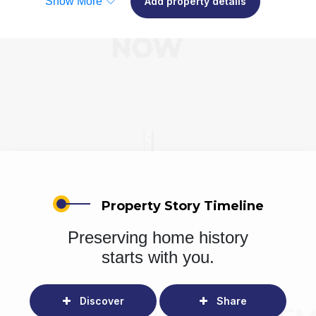
Show More
Add property details
Property Story Timeline
Preserving home history
starts with you.
Discover
Share