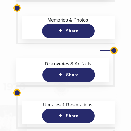
Memories & Photos
Share
Discoveries & Artifacts
Share
Updates & Restorations
Share