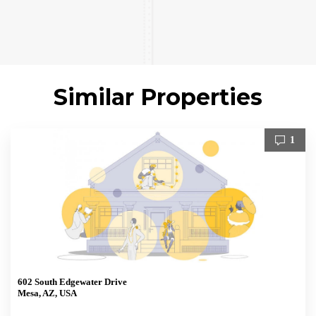
Similar Properties
1
602 South Edgewater Drive
Mesa, AZ, USA