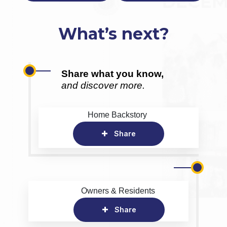
What’s next?
Share what you know,
and discover more.
Home Backstory
Share
Owners & Residents
Share