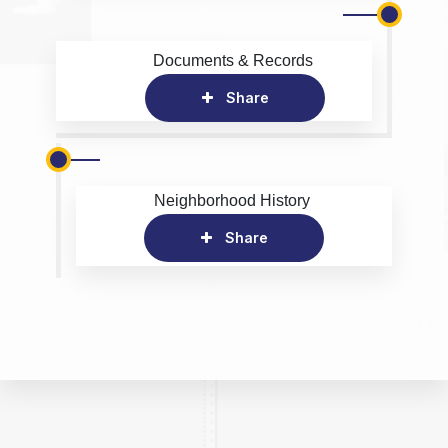
Documents & Records
Share
Neighborhood History
Share