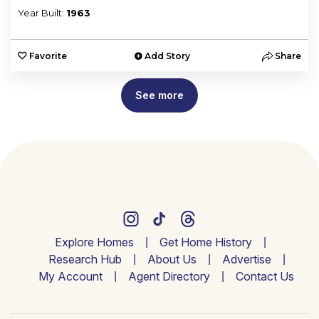
Year Built:
1963
Favorite
Add Story
Share
See more
Explore Homes
Get Home History
Research Hub
About Us
Advertise
My Account
Agent Directory
Contact Us