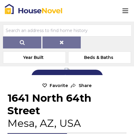
Year Built
Beds & Baths
Add Exterior Home Photo
Favorite
Share
1641 North 64th
Street
Mesa, AZ, USA