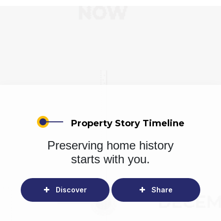
Property Story Timeline
Preserving home history
starts with you.
Discover
Share