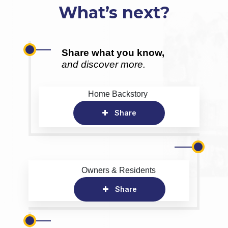
What’s next?
Share what you know,
and discover more.
Home Backstory
Share
Owners & Residents
Share