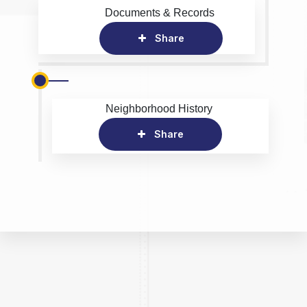
Documents & Records
Share
Neighborhood History
Share