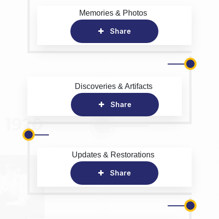
Memories & Photos
Share
Discoveries & Artifacts
Share
Updates & Restorations
Share