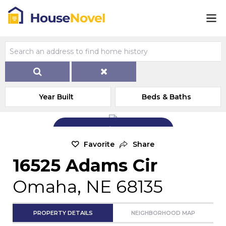
Year Built
Beds & Baths
Add Exterior Home Photo
Favorite
Share
16525 Adams Cir
Omaha, NE 68135
PROPERTY DETAILS
NEIGHBORHOOD MAP