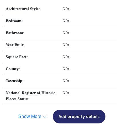
Architectural Style:
N/A
Bedroom:
N/A
Bathroom:
N/A
Year Built:
N/A
Square Feet:
N/A
County:
N/A
Township:
N/A
National Register of Historic
N/A
Places Status:
Show More
Add property details