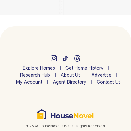
Explore Homes
Get Home History
Research Hub
About Us
Advertise
My Account
Agent Directory
Contact Us
2026 © HouseNovel. USA. All Rights Reserved.