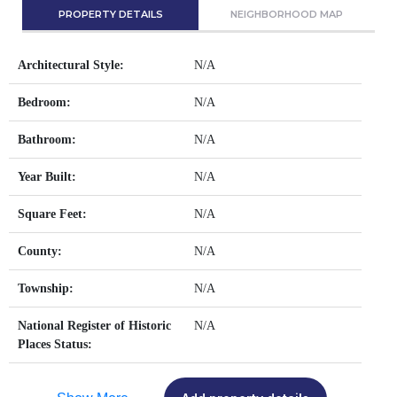
PROPERTY DETAILS
NEIGHBORHOOD MAP
Architectural Style:
N/A
Bedroom:
N/A
Bathroom:
N/A
Year Built:
N/A
Square Feet:
N/A
County:
N/A
Township:
N/A
National Register of Historic
N/A
Places Status: