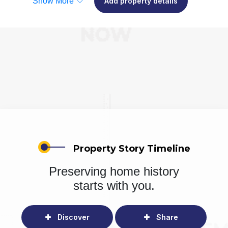
Show More
Add property details
Property Story Timeline
Preserving home history
starts with you.
Discover
Share