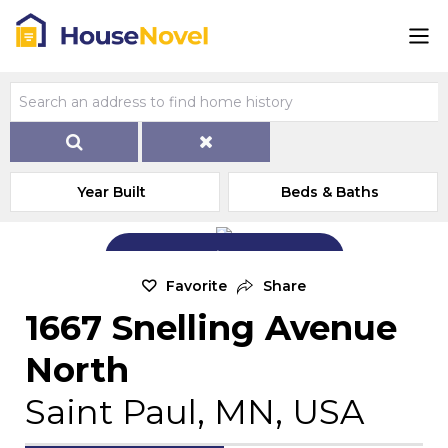
Year Built
Beds & Baths
Add Exterior Home Photo
Favorite
Share
1667 Snelling Avenue
North
Saint Paul, MN, USA