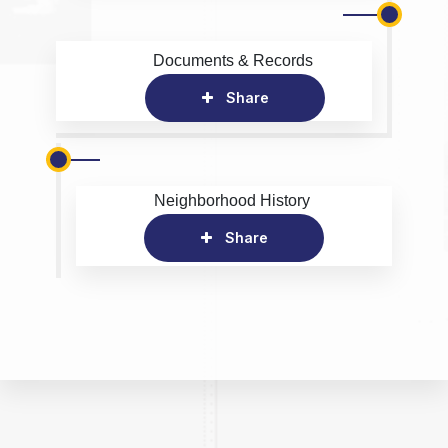
Documents & Records
Share
Neighborhood History
Share