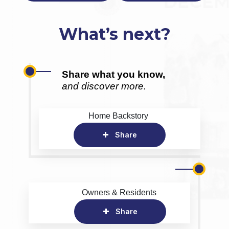
What’s next?
Share what you know,
and discover more.
Home Backstory
Share
Owners & Residents
Share