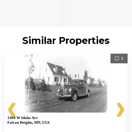
Similar Properties
1
❮
❯
1469 W Idaho Ave
Falcon Heights, MN, USA