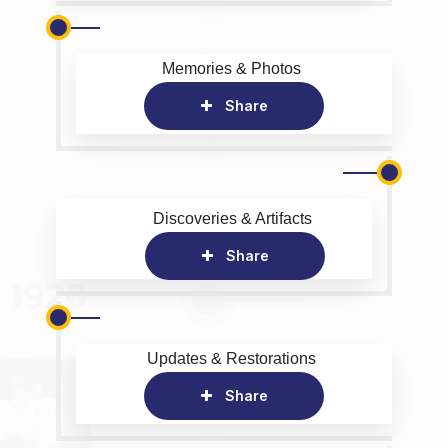
Memories & Photos
Share
Discoveries & Artifacts
Share
Updates & Restorations
Share