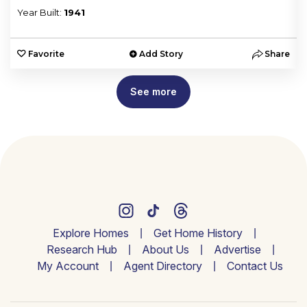
Year Built:
1941
e
Favorite
Add Story
Share
See more
Explore Homes
Get Home History
Research Hub
About Us
Advertise
My Account
Agent Directory
Contact Us