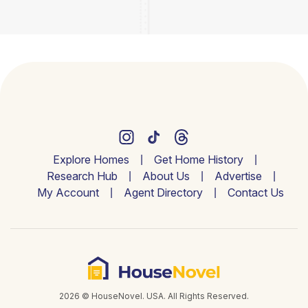
Explore Homes
Get Home History
Research Hub
About Us
Advertise
My Account
Agent Directory
Contact Us
2026 © HouseNovel. USA. All Rights Reserved.