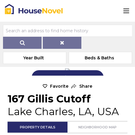
Year Built
Beds & Baths
Add Exterior Home Photo
Favorite
Share
167 Gillis Cutoff
Lake Charles, LA, USA
PROPERTY DETAILS
NEIGHBORHOOD MAP