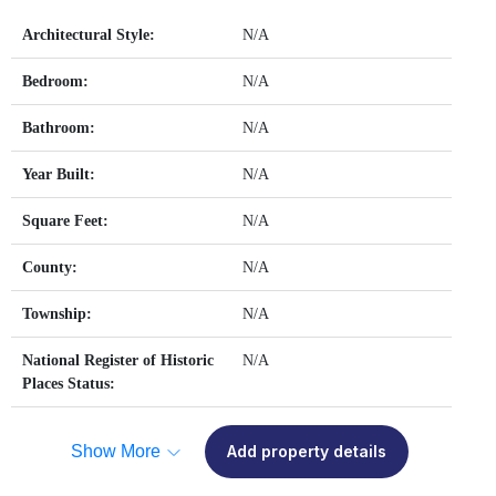
Architectural Style:
N/A
Bedroom:
N/A
Bathroom:
N/A
Year Built:
N/A
Square Feet:
N/A
County:
N/A
Township:
N/A
National Register of Historic
N/A
Places Status:
Show More
Add property details