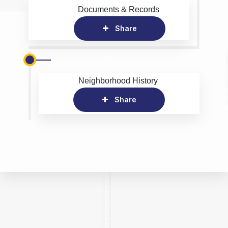
Documents & Records
Share
Neighborhood History
Share