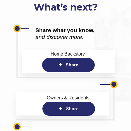
What’s next?
Share what you know,
and discover more.
Home Backstory
Share
Owners & Residents
Share