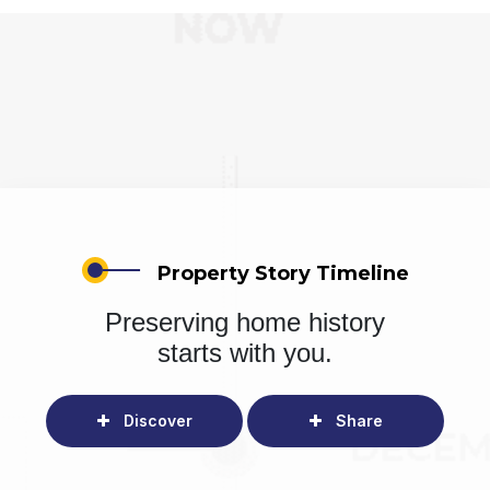
Property Story Timeline
Preserving home history
starts with you.
Discover
Share