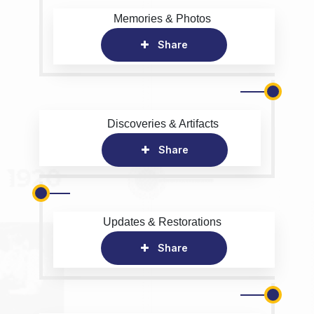
Memories & Photos
Share
Discoveries & Artifacts
Share
Updates & Restorations
Share