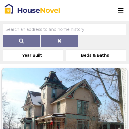
Year Built
Beds & Baths