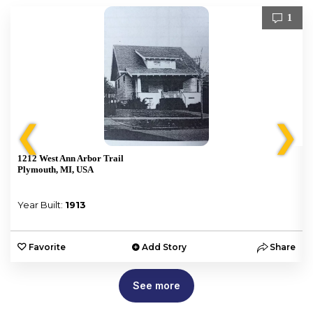
1
❮
❯
1212 West Ann Arbor Trail
Plymouth, MI, USA
Year Built:
1913
e
Favorite
Add Story
Share
See more