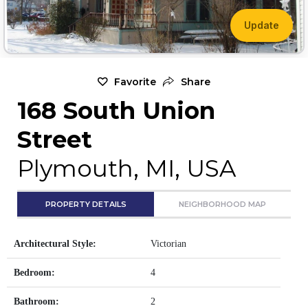
Update
Favorite
Share
168 South Union
Street
Plymouth, MI, USA
PROPERTY DETAILS
NEIGHBORHOOD MAP
Architectural Style:
Victorian
Bedroom:
4
Bathroom:
2