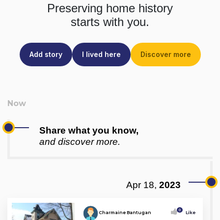
Preserving home history
starts with you.
Add story
I lived here
Discover more
Share what you know,
and discover more.
Apr 18,
2023
0
Charmaine Bantugan
Like