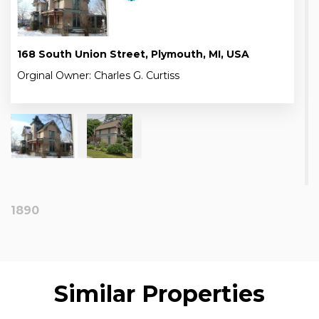
168 South Union Street, Plymouth, MI, USA
Orginal Owner: Charles G. Curtiss
1890
Similar Properties