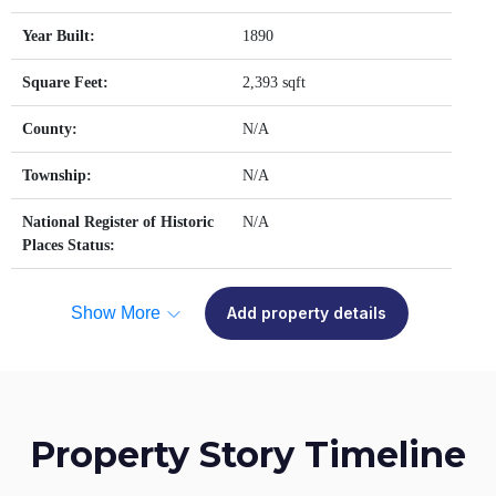
Year Built:
1890
Square Feet:
2,393 sqft
County:
N/A
Township:
N/A
National Register of Historic
N/A
Places Status:
Show More
Add property details
Property Story Timeline