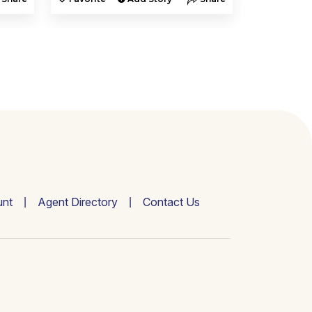
nt
Agent Directory
Contact Us