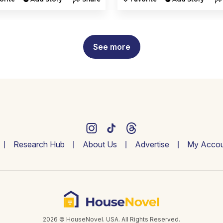
See more
Research Hub
About Us
Advertise
My Accou
2026 © HouseNovel. USA. All Rights Reserved.