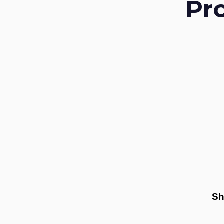
Pr
Sh