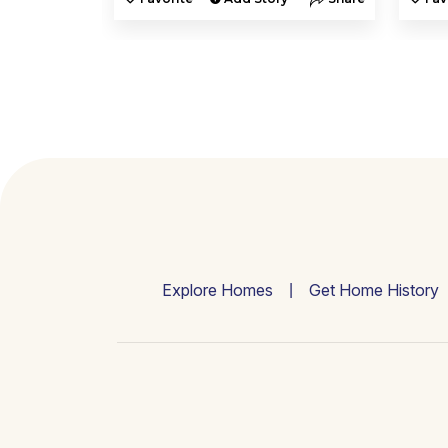
Explore Homes
Get Home History