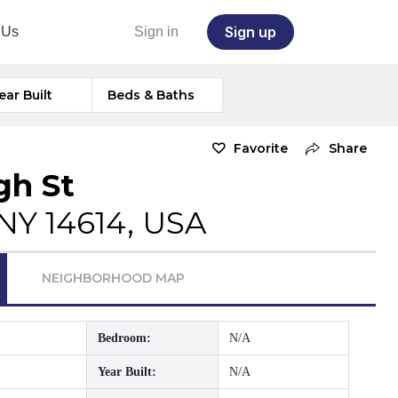
Sign up
 Us
Sign in
ear Built
Beds & Baths
Favorite
Share
gh St
NY 14614, USA
NEIGHBORHOOD MAP
Bedroom:
N/A
Year Built:
N/A