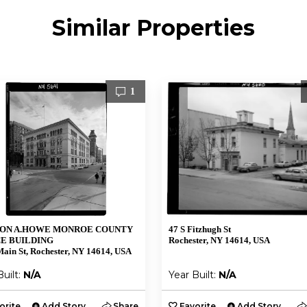
Similar Properties
1
ON A.HOWE MONROE COUNTY
47 S Fitzhugh St
E BUILDING
Rochester, NY 14614, USA
ain St, Rochester, NY 14614, USA
Built:
N/A
Year Built:
N/A
orite
Add Story
Share
Favorite
Add Story