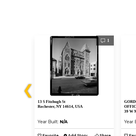
1
1
❮
13 S Fitzhugh St
GORD
Rochester, NY 14614, USA
OFFIC
39 W M
Year Built:
N/A
Year 
y
Share
Favorite
Add Story
Share
Fav