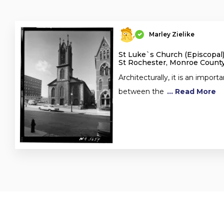
Marley Zielike
St Luke`s Church (Episcopal)
St Rochester, Monroe County
Architecturally, it is an importa
between the
... Read More