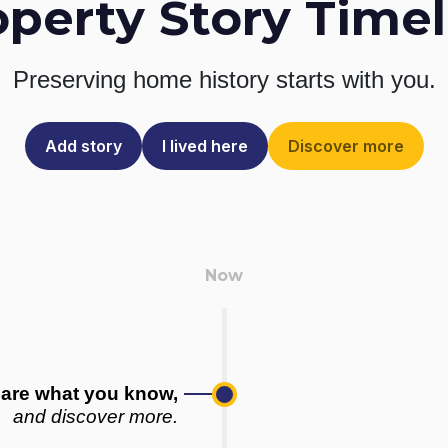
operty Story Timel
Preserving home history
starts with you.
Add story
I lived here
Discover more
are what you know,
and discover more.