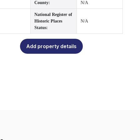
County:
N/A
National Register of
Historic Places
N/A
Status:
Add property details