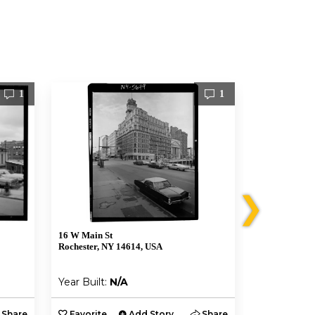
1
1
❯
16 W Main St
101 S Plymou
Rochester, NY 14614, USA
Rochester, N
Year Built:
N/A
Year Built:
Share
Favorite
Add Story
Share
Favorite