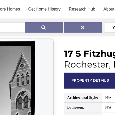
lore Homes
Get Home History
Research Hub
About
Y
17 S Fitzhu
Rochester, 
PROPERTY DETAILS
Architectural Style:
N/A
Bathroom:
N/A