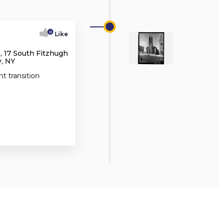
0
Like
, 17 South Fitzhugh
, NY
nt transition