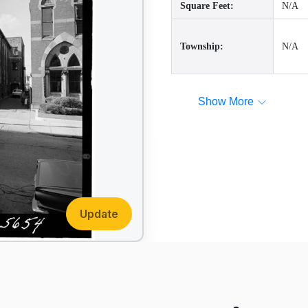
Square Feet:
N/A
Township:
N/A
Show More
Update