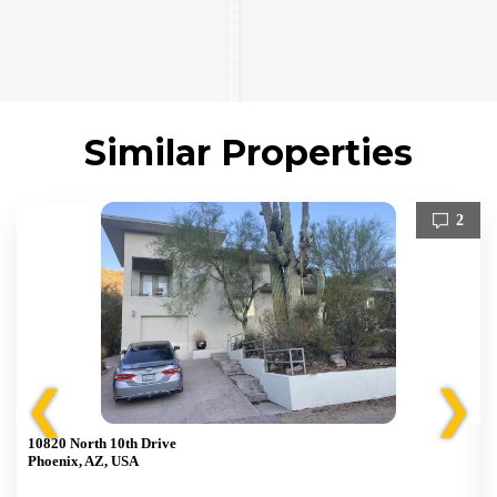
Similar Properties
2
❮
❯
10820 North 10th Drive
Phoenix, AZ, USA