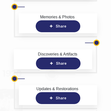
Memories & Photos
Share
Discoveries & Artifacts
Share
Updates & Restorations
Share