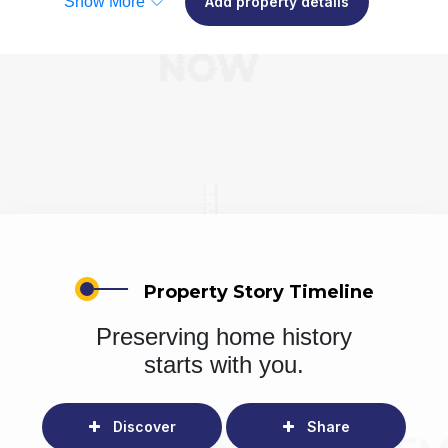
Show More
Add property details
Property Story Timeline
Preserving home history
starts with you.
Discover
Share