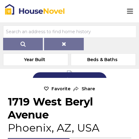
Year Built
Beds & Baths
Add Exterior Home Photo
Favorite
Share
1719 West Beryl
Avenue
Phoenix, AZ, USA