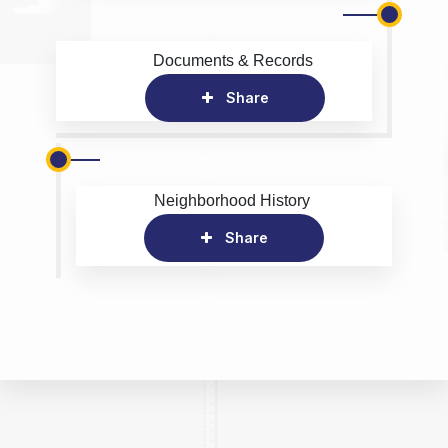
Documents & Records
Share
Neighborhood History
Share