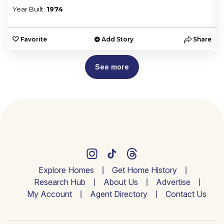
Year Built:
1974
e
Favorite
Add Story
Share
See more
Explore Homes
Get Home History
Research Hub
About Us
Advertise
My Account
Agent Directory
Contact Us