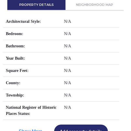
PROPERTY DETAILS
NEIGHBORHOOD MAP
Architectural Style:
N/A
Bedroom:
N/A
Bathroom:
N/A
Year Built:
N/A
Square Feet:
N/A
County:
N/A
Township:
N/A
National Register of Historic
N/A
Places Status: