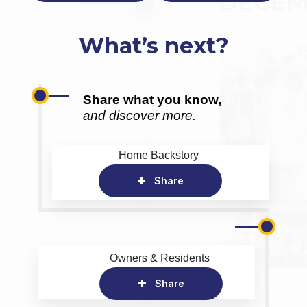
What’s next?
Share what you know,
and discover more.
Home Backstory
Share
Owners & Residents
Share