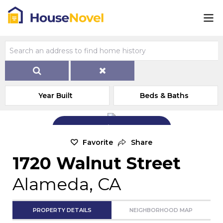
Year Built
Beds & Baths
Add Exterior Home Photo
Favorite
Share
1720 Walnut Street
Alameda, CA
PROPERTY DETAILS
NEIGHBORHOOD MAP