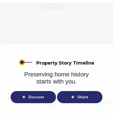
Property Story Timeline
Preserving home history
starts with you.
Discover
Share