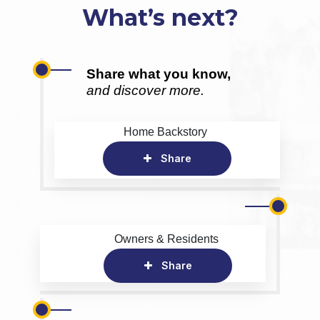
What’s next?
Share what you know,
and discover more.
Home Backstory
Share
Owners & Residents
Share