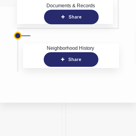
Documents & Records
Share
Neighborhood History
Share