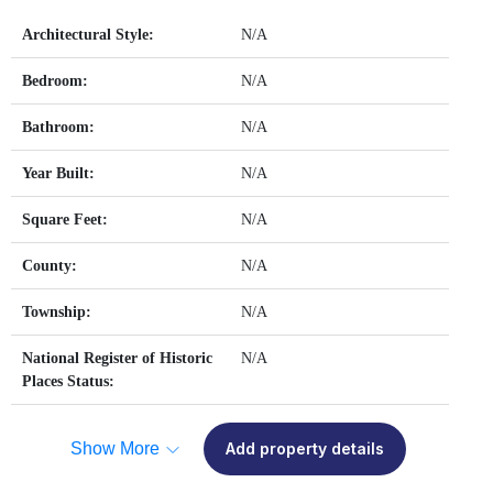
Architectural Style:
N/A
Bedroom:
N/A
Bathroom:
N/A
Year Built:
N/A
Square Feet:
N/A
County:
N/A
Township:
N/A
National Register of Historic
N/A
Places Status:
Show More
Add property details