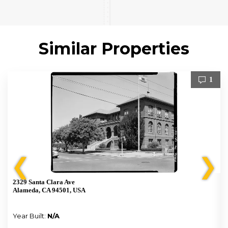
Similar Properties
1
❮
❯
2329 Santa Clara Ave
Alameda, CA 94501, USA
Year Built:
N/A