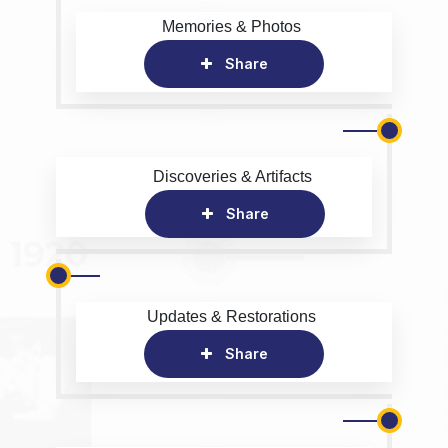
Memories & Photos
Share
Discoveries & Artifacts
Share
Updates & Restorations
Share