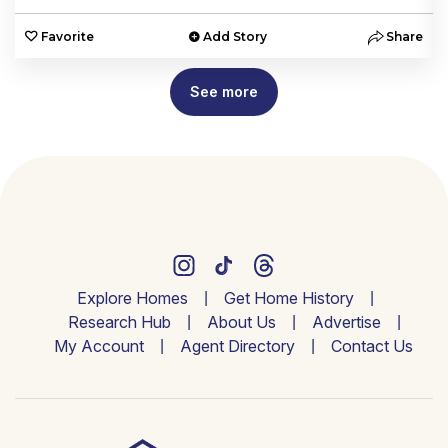
e
Favorite
Add Story
Share
See more
Explore Homes
Get Home History
Research Hub
About Us
Advertise
My Account
Agent Directory
Contact Us