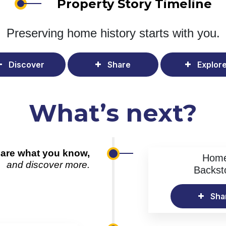
Property Story Timeline
Preserving home history
starts with you.
Discover
Share
Explor
What’s next?
are what you know,
Hom
and discover more.
Backst
Sha