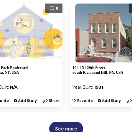
0
 Foch Boulevard
104-15 129th Street
a, NY, USA
South Richmond Hill, NY, USA
Built:
N/A
Year Built:
1931
orite
Add Story
Share
Favorite
Add Story
See more