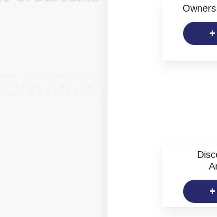
Owners 
Disc
Ar