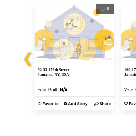
0
0
❮
92-33 176th Street
169-17
Jamaica, NY, USA
Jamaic
Year Built:
N/A
Year 
y
Share
Favorite
Add Story
Share
Fav