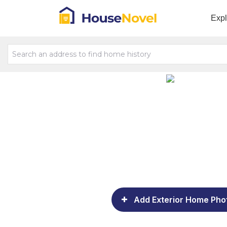
Exp
Add Exterior Home Pho