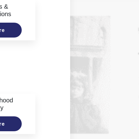
s &
ions
re
rhood
ry
re