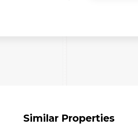
Similar Properties