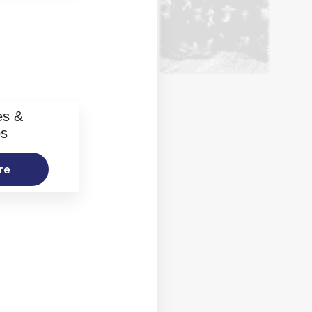
es &
os
re