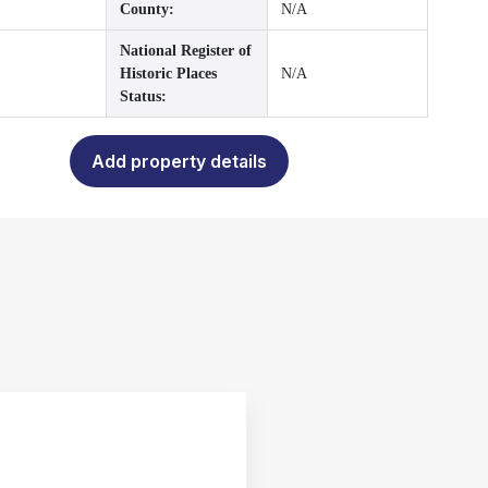
County:
N/A
National Register of
Historic Places
N/A
Status:
Add property details