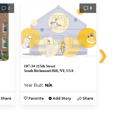
2
0
❯
107-34 115th Street
Grosvenor Rd
South Richmond Hill, NY, USA
Queens, NY 1
Year Built:
N/A
Year Built:
Share
Favorite
Add Story
Share
Favorite