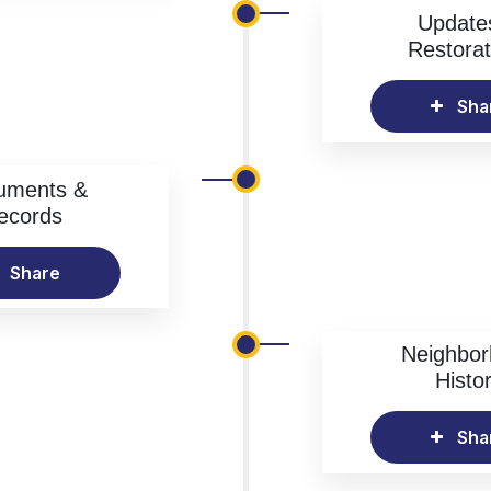
Update
Restorat
Sha
uments &
ecords
Share
Neighbo
Histo
Sha