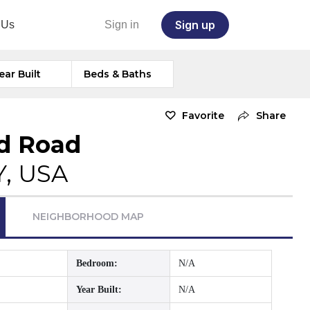
Sign up
 Us
Sign in
ear Built
Beds & Baths
Favorite
Share
rd Road
Y, USA
NEIGHBORHOOD MAP
Bedroom:
N/A
Year Built:
N/A