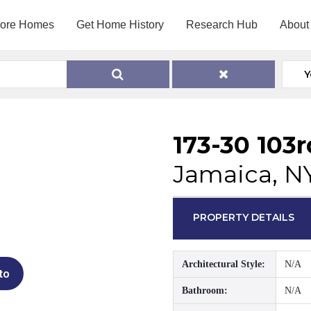
lore Homes
Get Home History
Research Hub
About
Y
173-30 103
Jamaica, N
PROPERTY DETAILS
Architectural Style:
N/A
to
Bathroom:
N/A