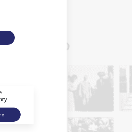
e
e
ory
re