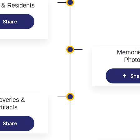
& Residents
Share
Memori
Phot
Sha
overies &
tifacts
Share