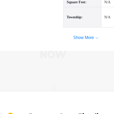
Square Feet:
N/A
Township:
N/A
Show More