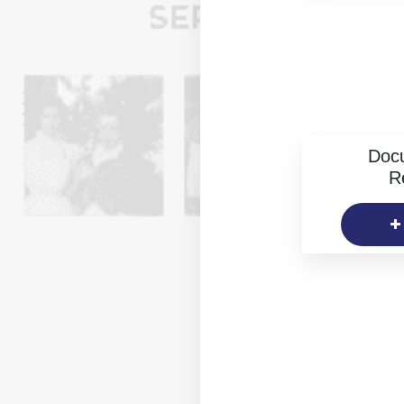
Doc
R