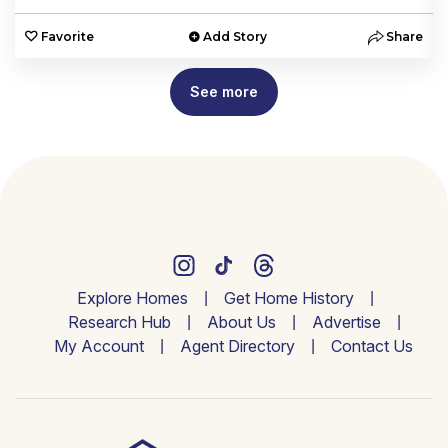
e
Favorite
Add Story
Share
See more
Explore Homes
Get Home History
Research Hub
About Us
Advertise
My Account
Agent Directory
Contact Us