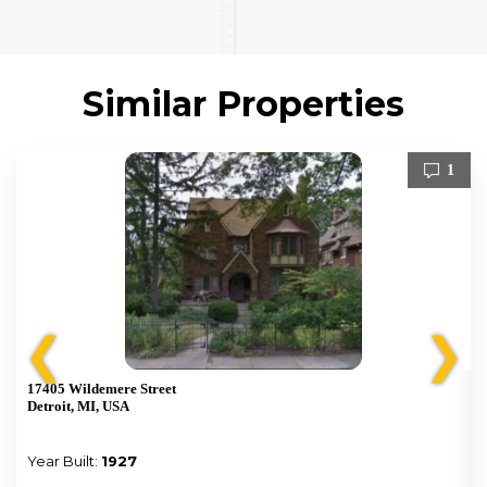
Similar Properties
1
❮
❯
17405 Wildemere Street
Detroit, MI, USA
Year Built:
1927