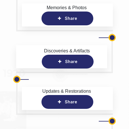
Memories & Photos
Share
Discoveries & Artifacts
Share
Updates & Restorations
Share