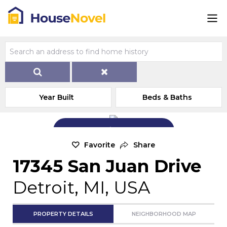
Year Built
Beds & Baths
Add Exterior Home Photo
Favorite
Share
17345 San Juan Drive
Detroit, MI, USA
PROPERTY DETAILS
NEIGHBORHOOD MAP