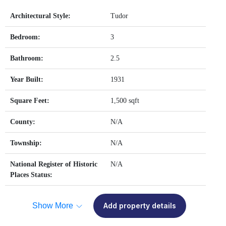
Architectural Style:
Tudor
Bedroom:
3
Bathroom:
2.5
Year Built:
1931
Square Feet:
1,500 sqft
County:
N/A
Township:
N/A
National Register of Historic
N/A
Places Status:
Show More
Add property details