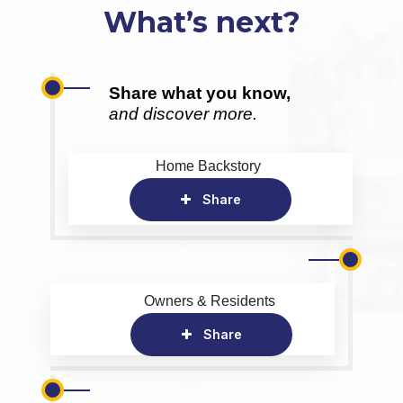
What’s next?
Share what you know,
and discover more.
Home Backstory
Share
Owners & Residents
Share