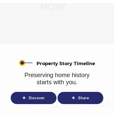
Property Story Timeline
Preserving home history
starts with you.
Discover
Share