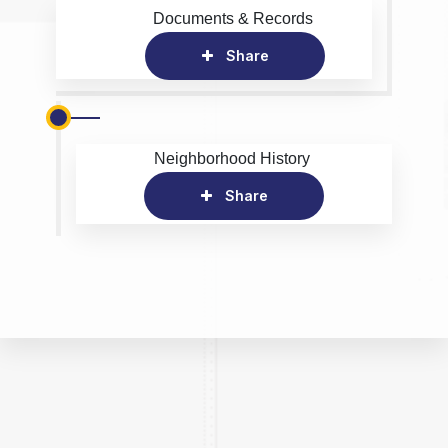
Documents & Records
Share
Neighborhood History
Share