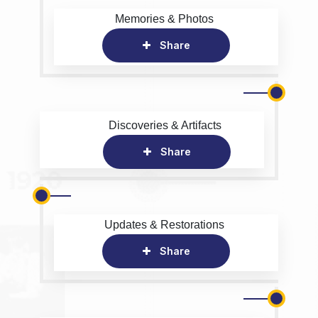
Memories & Photos
Share
Discoveries & Artifacts
Share
Updates & Restorations
Share