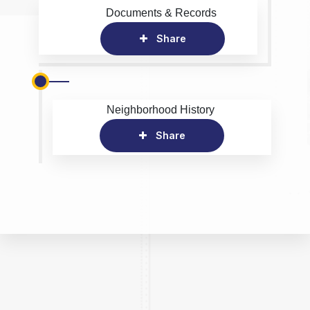
Documents & Records
Share
Neighborhood History
Share