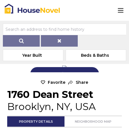
Year Built
Beds & Baths
Add Exterior Home Photo
Favorite
Share
1760 Dean Street
Brooklyn, NY, USA
PROPERTY DETAILS
NEIGHBORHOOD MAP