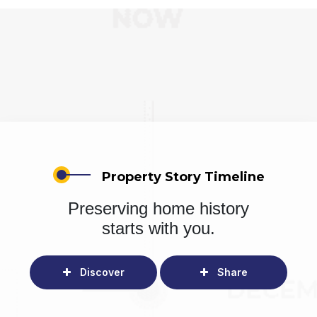
Property Story Timeline
Preserving home history
starts with you.
Discover
Share