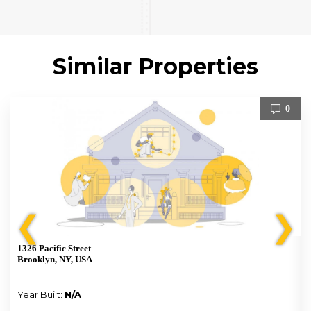
Similar Properties
0
❮
❯
1326 Pacific Street
Brooklyn, NY, USA
Year Built:
N/A