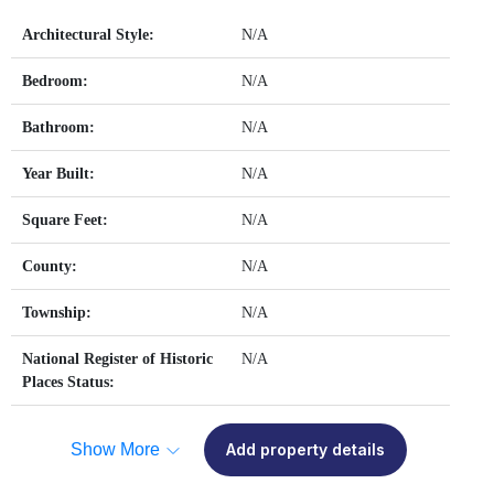
Architectural Style:
N/A
Bedroom:
N/A
Bathroom:
N/A
Year Built:
N/A
Square Feet:
N/A
County:
N/A
Township:
N/A
National Register of Historic
N/A
Places Status:
Show More
Add property details