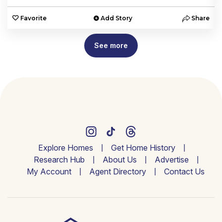
e
Favorite
Add Story
Share
See more
Explore Homes
Get Home History
Research Hub
About Us
Advertise
My Account
Agent Directory
Contact Us