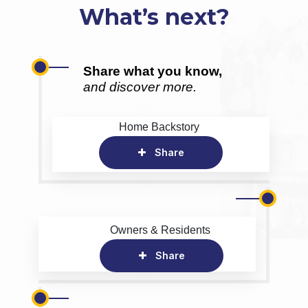
What’s next?
Share what you know,
and discover more.
Home Backstory
Share
Owners & Residents
Share