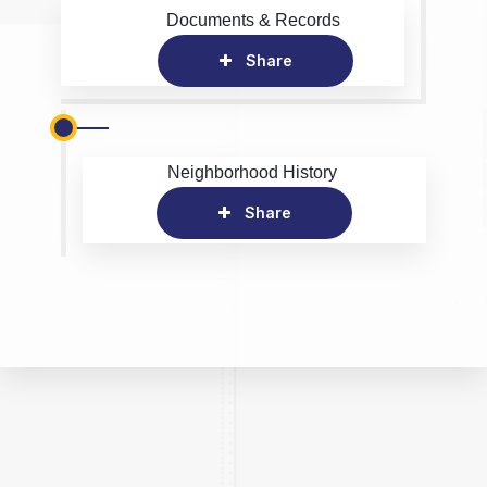
Documents & Records
Share
Neighborhood History
Share