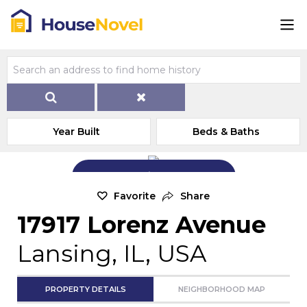
Year Built
Beds & Baths
Add Exterior Home Photo
Favorite
Share
17917 Lorenz Avenue
Lansing, IL, USA
PROPERTY DETAILS
NEIGHBORHOOD MAP