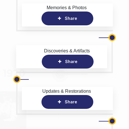
Memories & Photos
Share
Discoveries & Artifacts
Share
Updates & Restorations
Share