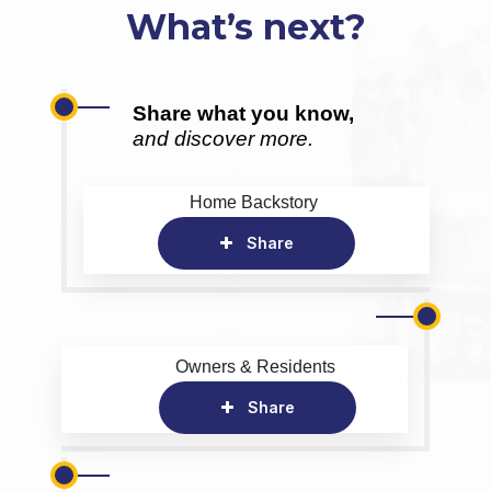
What’s next?
Share what you know,
and discover more.
Home Backstory
Share
Owners & Residents
Share