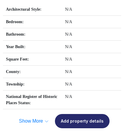
Architectural Style:
N/A
Bedroom:
N/A
Bathroom:
N/A
Year Built:
N/A
Square Feet:
N/A
County:
N/A
Township:
N/A
National Register of Historic
N/A
Places Status:
Show More
Add property details