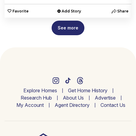
e
Favorite
Add Story
Share
See more
Explore Homes
Get Home History
Research Hub
About Us
Advertise
My Account
Agent Directory
Contact Us