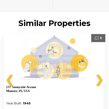
Similar Properties
0
❮
❯
237 Sunnyside Avenue
Munster, IN, USA
Year Built:
1945