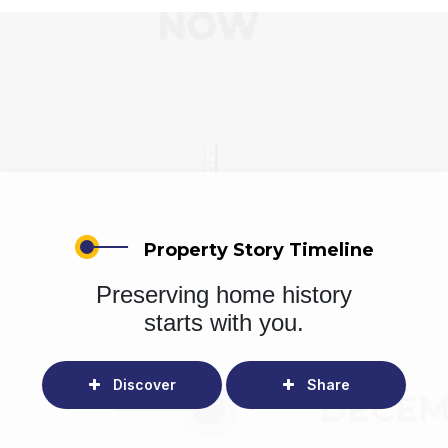
Property Story Timeline
Preserving home history
starts with you.
Discover
Share