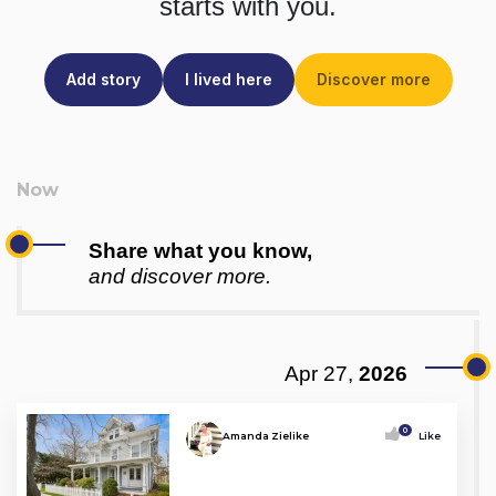
starts with you.
Add story
I lived here
Discover more
Share what you know,
and discover more.
Apr 27,
2026
0
Amanda Zielike
Like