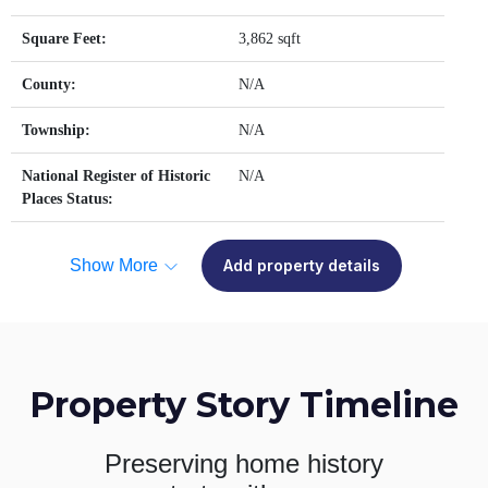
Square Feet:
3,862 sqft
County:
N/A
Township:
N/A
National Register of Historic
N/A
Places Status:
Show More
Add property details
Property Story Timeline
Preserving home history