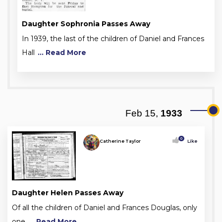
Daughter Sophronia Passes Away
In 1939, the last of the children of Daniel and Frances
Hall
... Read More
Feb 15,
1933
0
Catherine Taylor
Like
Daughter Helen Passes Away
Of all the children of Daniel and Frances Douglas, only
one
... Read More