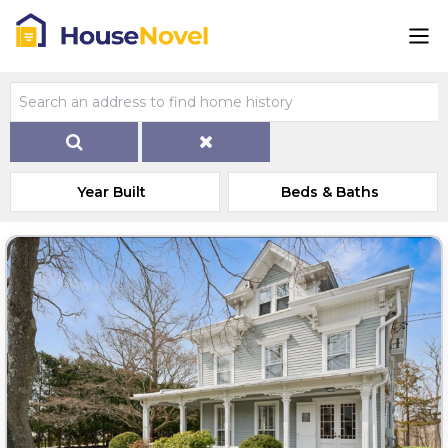
Year Built
Beds & Baths