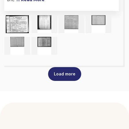
Load more