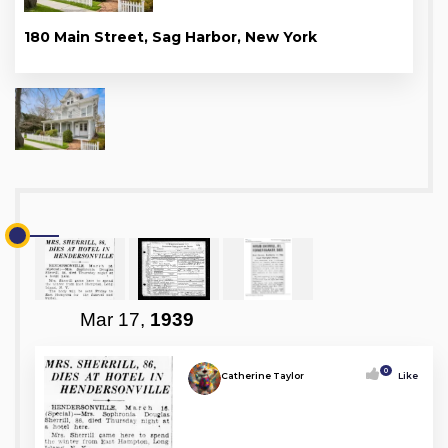
180 Main Street, Sag Harbor, New York
Mar 17,
1939
0
Catherine Taylor
Like