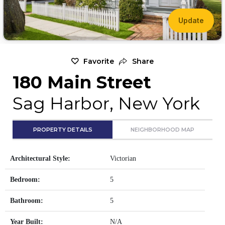
Update
Favorite
Share
180 Main Street
Sag Harbor, New York
PROPERTY DETAILS
NEIGHBORHOOD MAP
Architectural Style:
Victorian
Bedroom:
5
Bathroom:
5
Year Built:
N/A