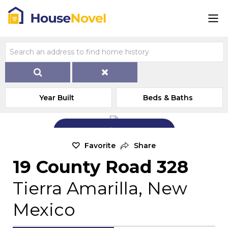
Year Built
Beds & Baths
Add Exterior Home Photo
Favorite
Share
19 County Road 328
Tierra Amarilla, New
Mexico