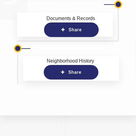
Documents & Records
Share
Neighborhood History
Share