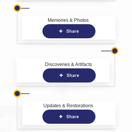
Memories & Photos
Share
Discoveries & Artifacts
Share
Updates & Restorations
Share