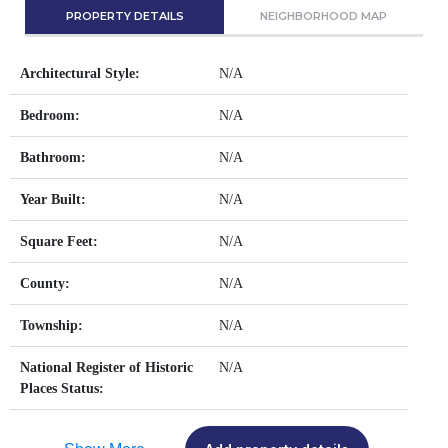
PROPERTY DETAILS
NEIGHBORHOOD MAP
Architectural Style:
N/A
Bedroom:
N/A
Bathroom:
N/A
Year Built:
N/A
Square Feet:
N/A
County:
N/A
Township:
N/A
National Register of Historic
N/A
Places Status: