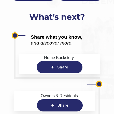
What’s next?
Share what you know,
and discover more.
Home Backstory
Share
Owners & Residents
Share