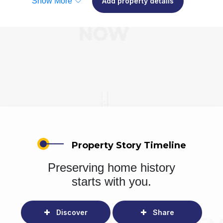
Show More
Add property details
Property Story Timeline
Preserving home history
starts with you.
Discover
Share