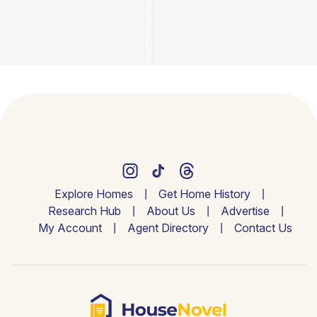
Explore Homes
Get Home History
Research Hub
About Us
Advertise
My Account
Agent Directory
Contact Us