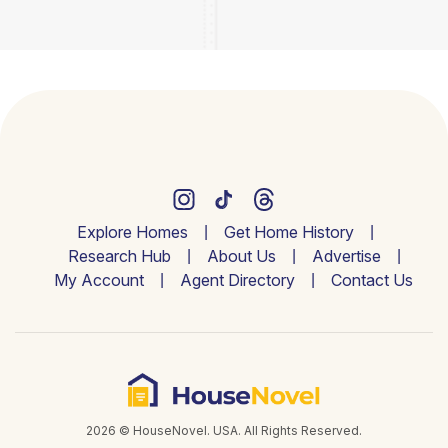
Explore Homes
Get Home History
Research Hub
About Us
Advertise
My Account
Agent Directory
Contact Us
2026 © HouseNovel. USA. All Rights Reserved.