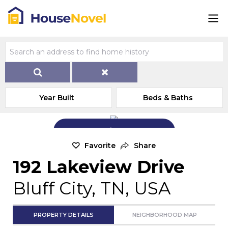
Year Built
Beds & Baths
Add Exterior Home Photo
Favorite
Share
192 Lakeview Drive
Bluff City, TN, USA
PROPERTY DETAILS
NEIGHBORHOOD MAP