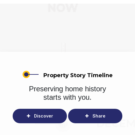
Property Story Timeline
Preserving home history
starts with you.
Discover
Share