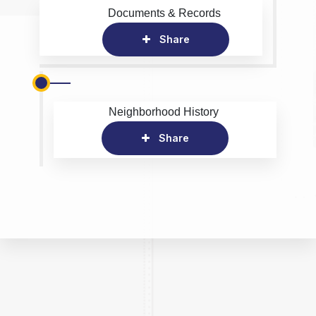
Documents & Records
Share
Neighborhood History
Share