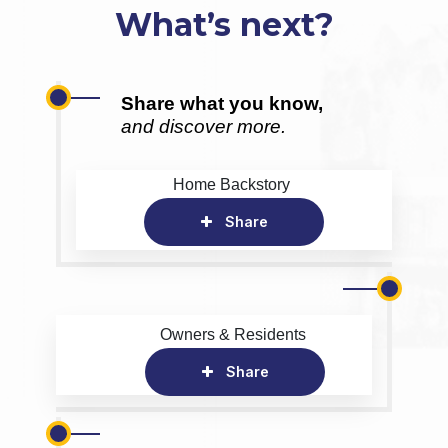
What’s next?
Share what you know,
and discover more.
Home Backstory
Share
Owners & Residents
Share