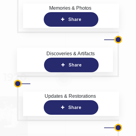
Memories & Photos
Share
Discoveries & Artifacts
Share
Updates & Restorations
Share