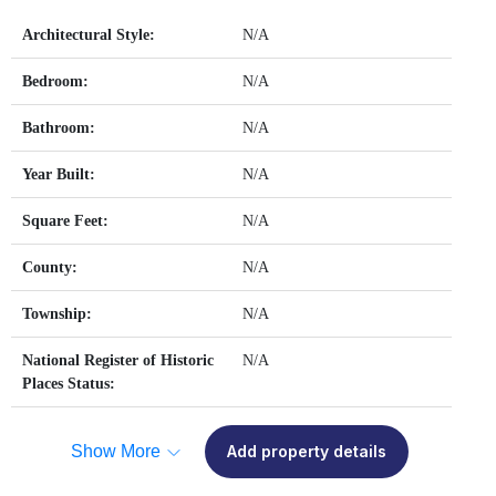
Architectural Style:
N/A
Bedroom:
N/A
Bathroom:
N/A
Year Built:
N/A
Square Feet:
N/A
County:
N/A
Township:
N/A
National Register of Historic
N/A
Places Status:
Show More
Add property details