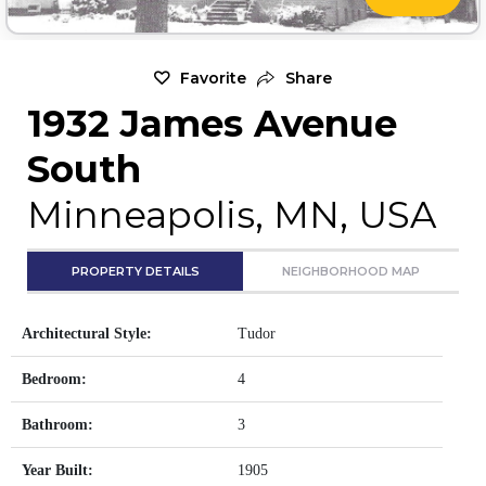
Favorite
Share
1932 James Avenue
South
Minneapolis, MN, USA
PROPERTY DETAILS
NEIGHBORHOOD MAP
Architectural Style:
Tudor
Bedroom:
4
Bathroom:
3
Year Built:
1905