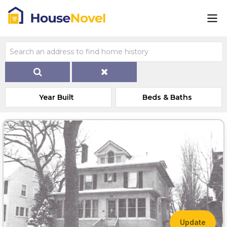
Year Built
Beds & Baths
Update