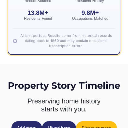
Record Sourced
Resident History
13.8M+
9.8M+
Residents Found
Occupations Matched
AI isn't perfect. Results come from historical records
dating back to 1860 and may contain occasional
transcription errors.
Property Story Timeline
Preserving home history
starts with you.
Add story
I lived here
Discover more