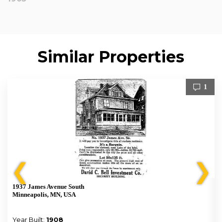
Similar Properties
1
❮
❯
1937 James Avenue South
Minneapolis, MN, USA
Year Built:
1908