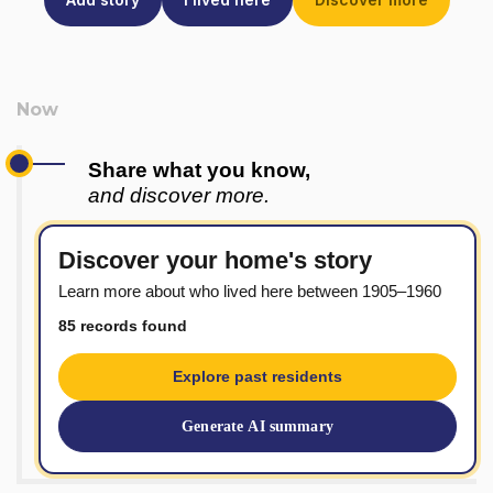
Share what you know,
and discover more.
Discover your home's story
Learn more about who lived here between 1905–1960
85 records found
Explore past residents
Generate AI summary