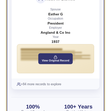
Spouse
Esther G
Occupation
President
Employer
Angland & Co Inc
Year
1937
View Original Record
+84 more records to explore
100%
100+ Years