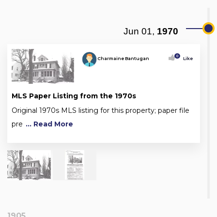
Jun 01,
1970
0
Charmaine Bantugan
Like
MLS Paper Listing from the 1970s
Original 1970s MLS listing for this property; paper file
pre
... Read More
1905