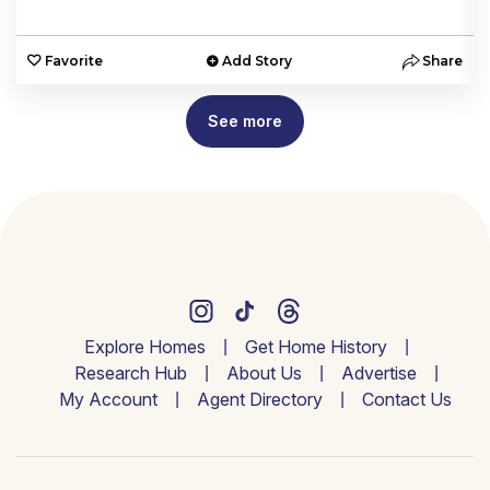
e
Favorite
Add Story
Share
See more
Explore Homes
Get Home History
Research Hub
About Us
Advertise
My Account
Agent Directory
Contact Us