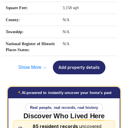
Square Feet:
3,158 sqft
County:
N/A
Township:
N/A
National Register of Historic
N/A
Places Status:
Show More
Add property details
AI-powered to instantly uncover your home's past
Real people, real records, real history
Discover Who
Lived Here
85 resident records
uncovered