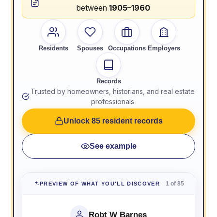
between
1905–1960
Residents
Spouses
Occupations
Employers
Records
Trusted by homeowners, historians, and real estate
professionals
Unlock 85 resident records
See example
1 of 85
PREVIEW OF WHAT YOU'LL DISCOVER
Robt W Barnes