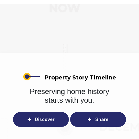
Property Story Timeline
Preserving home history
starts with you.
Discover
Share