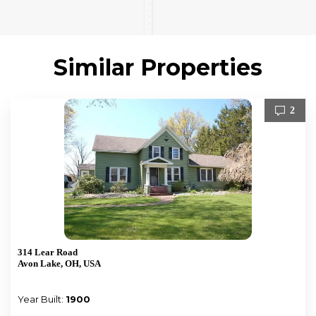
Similar Properties
2
314 Lear Road
Avon Lake, OH, USA
Year Built:
1900