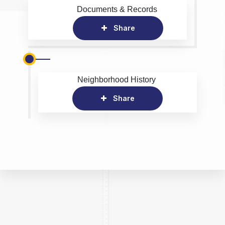
Documents & Records
Share
Neighborhood History
Share