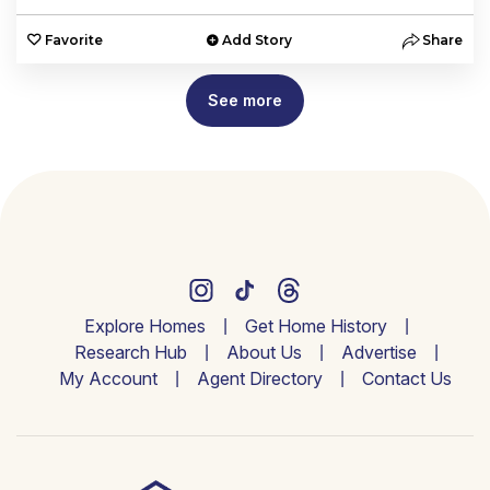
Favorite
Add Story
Share
See more
Explore Homes
Get Home History
Research Hub
About Us
Advertise
My Account
Agent Directory
Contact Us