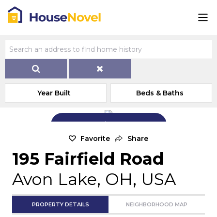
Year Built
Beds & Baths
Add Exterior Home Photo
Favorite
Share
195 Fairfield Road
Avon Lake, OH, USA
PROPERTY DETAILS
NEIGHBORHOOD MAP