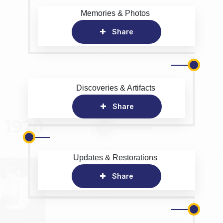
Memories & Photos
Share
Discoveries & Artifacts
Share
Updates & Restorations
Share