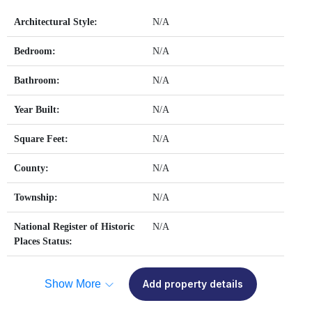
Architectural Style:
N/A
Bedroom:
N/A
Bathroom:
N/A
Year Built:
N/A
Square Feet:
N/A
County:
N/A
Township:
N/A
National Register of Historic
N/A
Places Status:
Show More
Add property details