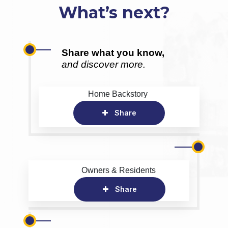
What’s next?
Share what you know,
and discover more.
Home Backstory
Share
Owners & Residents
Share