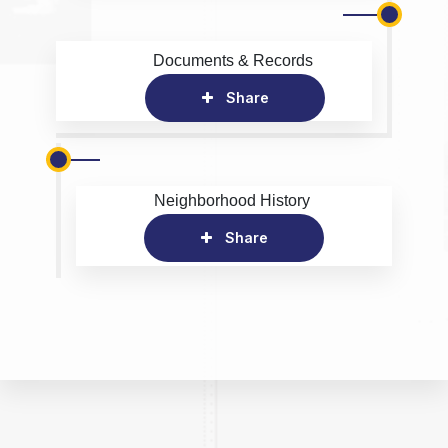
Documents & Records
Share
Neighborhood History
Share