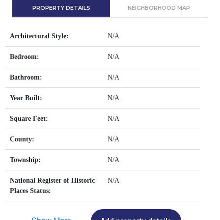
PROPERTY DETAILS
NEIGHBORHOOD MAP
Architectural Style:
N/A
Bedroom:
N/A
Bathroom:
N/A
Year Built:
N/A
Square Feet:
N/A
County:
N/A
Township:
N/A
National Register of Historic
N/A
Places Status: