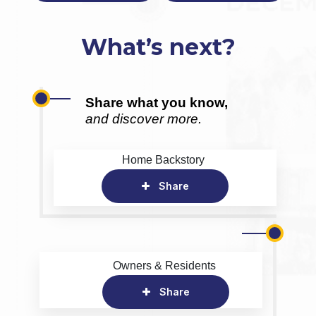
What’s next?
Share what you know,
and discover more.
Home Backstory
Share
Owners & Residents
Share