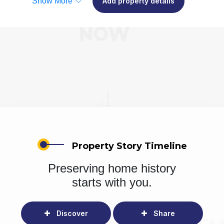
Show More
Add property details
Property Story Timeline
Preserving home history
starts with you.
Discover
Share