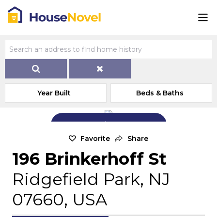
Year Built
Beds & Baths
Add Exterior Home Photo
Favorite
Share
196 Brinkerhoff St
Ridgefield Park, NJ
07660, USA