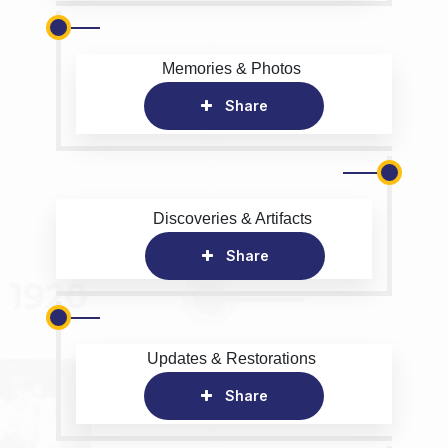
Memories & Photos
Share
Discoveries & Artifacts
Share
Updates & Restorations
Share