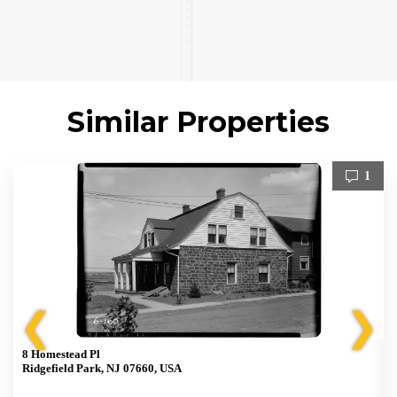
Similar Properties
1
❮
❯
8 Homestead Pl
Ridgefield Park, NJ 07660, USA