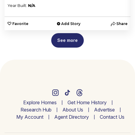
Year Built:
N/A
e
Favorite
Add Story
Share
See more
Explore Homes
Get Home History
Research Hub
About Us
Advertise
My Account
Agent Directory
Contact Us