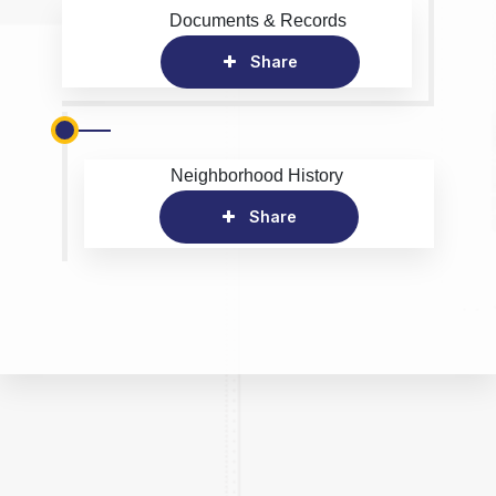
Documents & Records
Share
Neighborhood History
Share