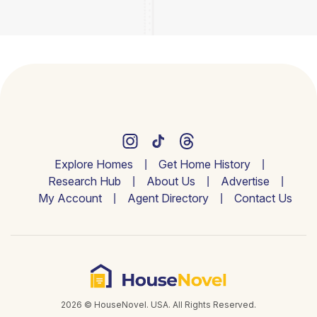
Explore Homes
Get Home History
Research Hub
About Us
Advertise
My Account
Agent Directory
Contact Us
2026 © HouseNovel. USA. All Rights Reserved.