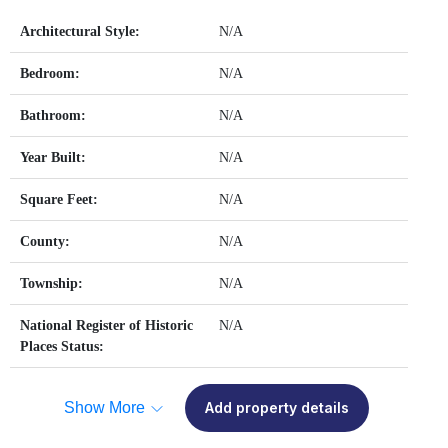
Architectural Style:
N/A
Bedroom:
N/A
Bathroom:
N/A
Year Built:
N/A
Square Feet:
N/A
County:
N/A
Township:
N/A
National Register of Historic
N/A
Places Status:
Show More
Add property details