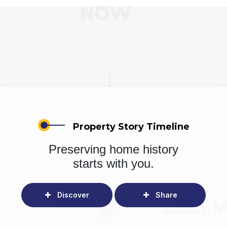
Property Story Timeline
Preserving home history
starts with you.
Discover
Share