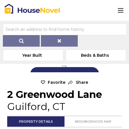
Year Built
Beds & Baths
Add Exterior Home Photo
Favorite
Share
2 Greenwood Lane
Guilford, CT
PROPERTY DETAILS
NEIGHBORHOOD MAP