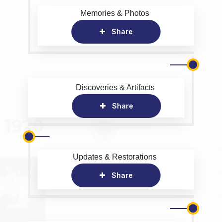
Memories & Photos
Share
Discoveries & Artifacts
Share
Updates & Restorations
Share