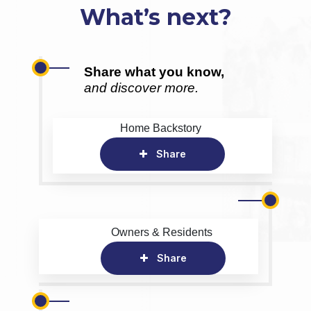
What’s next?
Share what you know,
and discover more.
Home Backstory
Share
Owners & Residents
Share