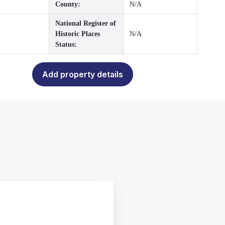
County:
N/A
National Register of
Historic Places
N/A
Status:
Add property details