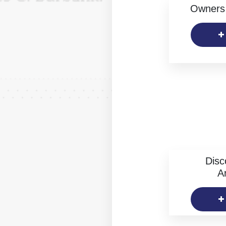
Owners 
Disc
Ar