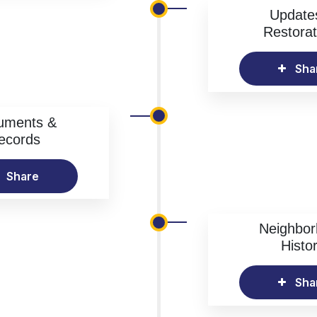
Update
Restorat
Sha
uments &
ecords
Share
Neighbo
Histo
Sha