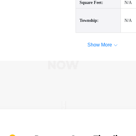
Square Feet:
N/A
Township:
N/A
Show More