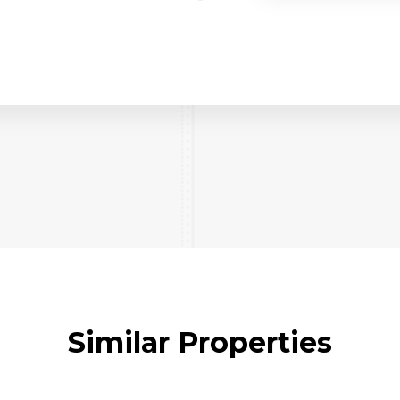
Similar Properties