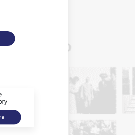
e
e
ory
re