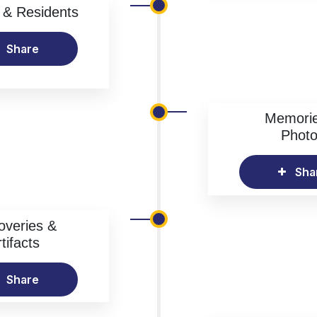
& Residents
Share
Memori
Phot
Sha
overies &
tifacts
Share