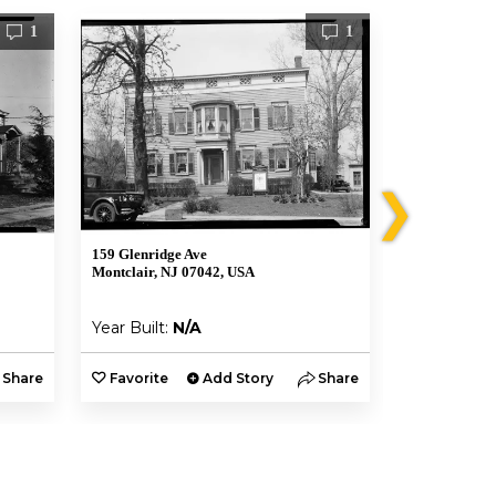
1
1
❯
159 Glenridge Ave
106 Forest St
Montclair, NJ 07042, USA
Montclair, NJ
Year Built:
N/A
Year Built:
Share
Favorite
Add Story
Share
Favorite