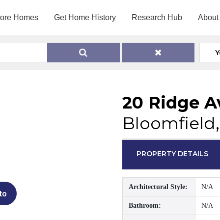
lore Homes
Get Home History
Research Hub
About
Y
20 Ridge 
Bloomfield,
PROPERTY DETAILS
Architectural Style:
N/A
to
Bathroom:
N/A