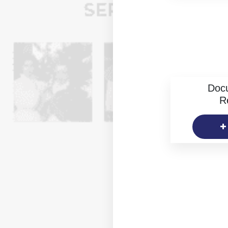
Doc
R