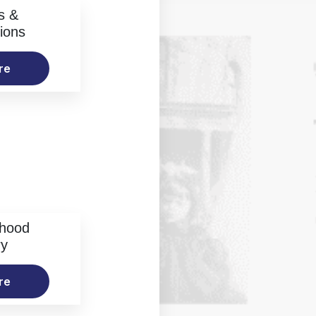
s &
ions
re
rhood
ry
re