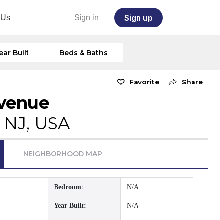
Sign up
 Us
Sign in
ear Built
Beds & Baths
Favorite
Share
Avenue
 NJ, USA
NEIGHBORHOOD MAP
Bedroom:
N/A
Year Built:
N/A