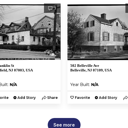
1
anklin St
502 Belleville Ave
ield, NJ 07003, USA
Belleville, NJ 07109, USA
Built:
N/A
Year Built:
N/A
orite
Add Story
Share
Favorite
Add Story
See more