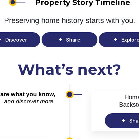
Property Story Timeline
Preserving home history
starts with you.
Discover
Share
Explor
What’s next?
are what you know,
Hom
and discover more.
Backst
Sha