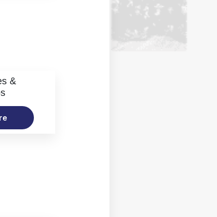
es &
os
re