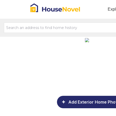
Exp
Add Exterior Home Pho