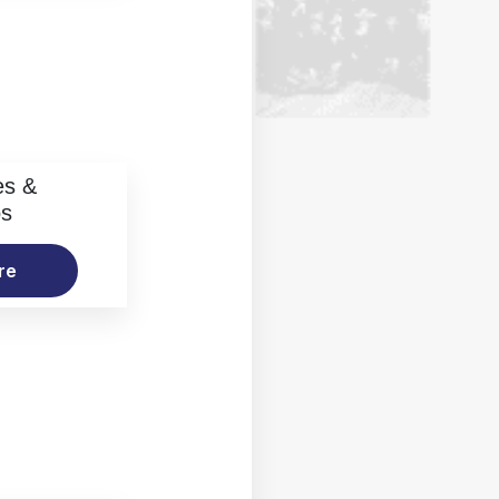
es &
os
re