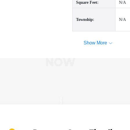
Square Feet:
N/A
Township:
N/A
Show More