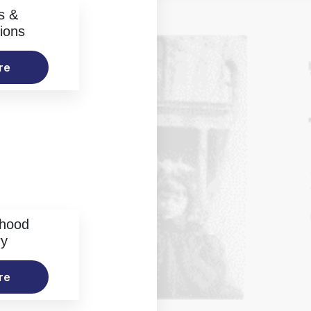
s &
ions
re
rhood
ry
re