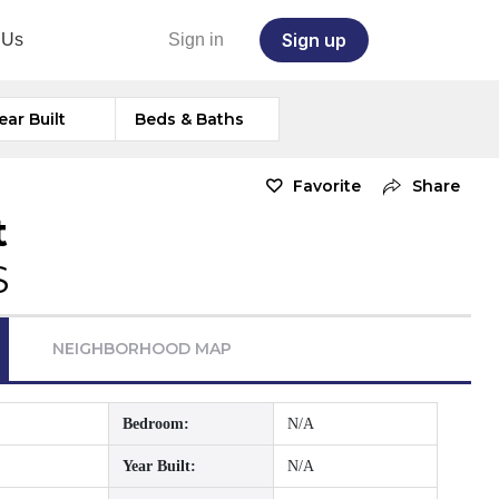
Sign up
 Us
Sign in
ear Built
Beds & Baths
Favorite
Share
t
S
NEIGHBORHOOD MAP
Bedroom:
N/A
Year Built:
N/A