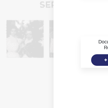
Doc
R