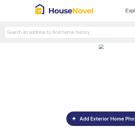
Exp
Add Exterior Home Pho