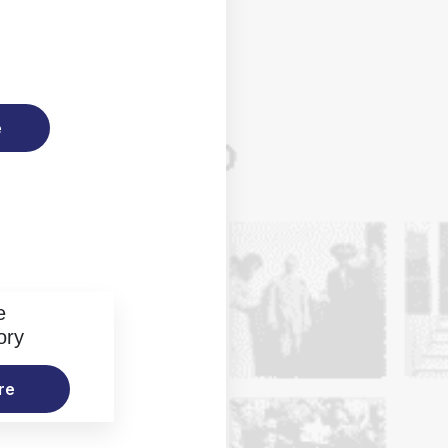
e
e
ory
re