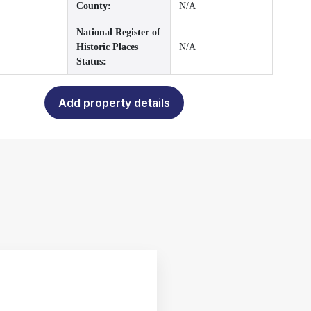
County:
N/A
National Register of
Historic Places
N/A
Status:
Add property details