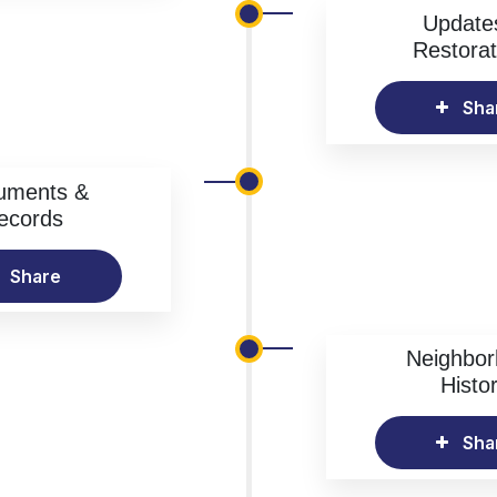
Update
Restorat
Sha
uments &
ecords
Share
Neighbo
Histo
Sha