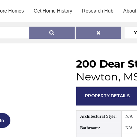
lore Homes
Get Home History
Research Hub
About
Y
200 Dear S
Newton, M
PROPERTY DETAILS
Architectural Style:
N/A
to
Bathroom:
N/A