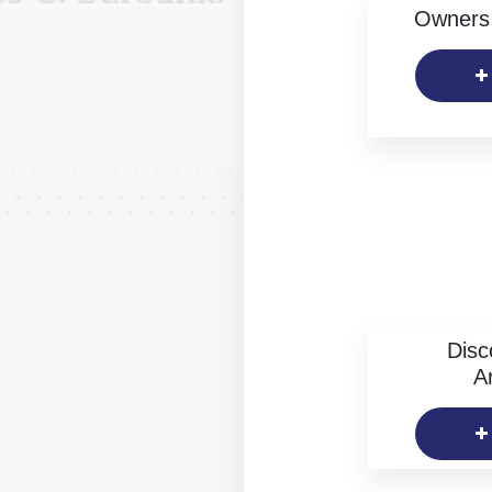
Owners 
Disc
Ar