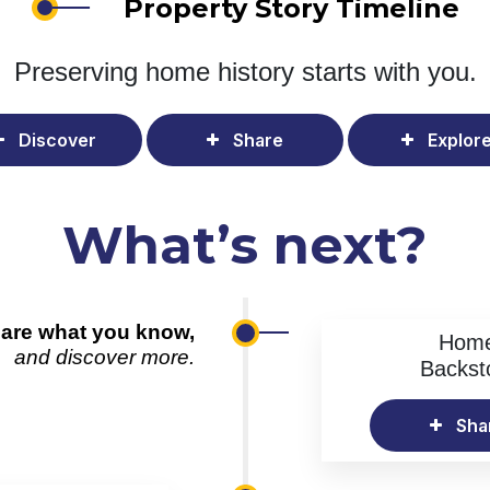
Property Story Timeline
Preserving home history
starts with you.
Discover
Share
Explor
What’s next?
are what you know,
Hom
and discover more.
Backst
Sha