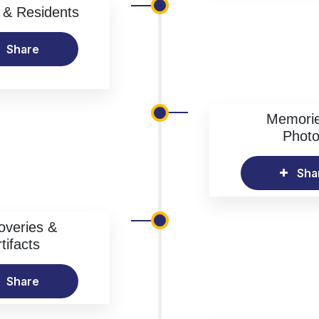
& Residents
Share
Memori
Phot
Sha
overies &
tifacts
Share