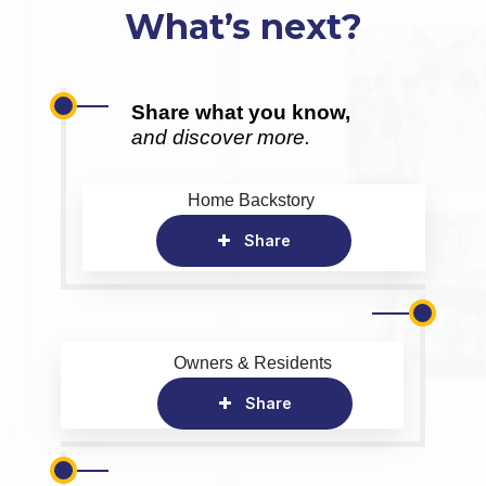
What’s next?
Share what you know,
and discover more.
Home Backstory
Share
Owners & Residents
Share