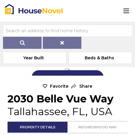
Year Built
Beds & Baths
Add Exterior Home Photo
Favorite
Share
2030 Belle Vue Way
Tallahassee, FL, USA
PROPERTY DETAILS
NEIGHBORHOOD MAP