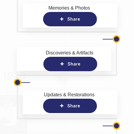
Memories & Photos
Share
Discoveries & Artifacts
Share
Updates & Restorations
Share