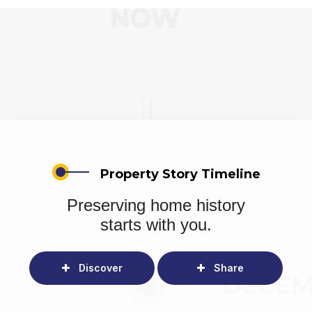
Property Story Timeline
Preserving home history
starts with you.
Discover
Share