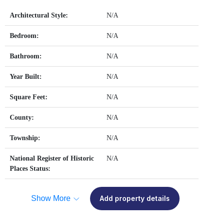
Architectural Style:
N/A
Bedroom:
N/A
Bathroom:
N/A
Year Built:
N/A
Square Feet:
N/A
County:
N/A
Township:
N/A
National Register of Historic
N/A
Places Status:
Show More
Add property details