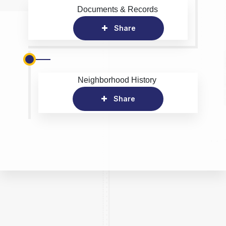
Documents & Records
Share
Neighborhood History
Share