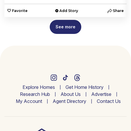
e
Favorite
Add Story
Share
See more
Explore Homes
Get Home History
Research Hub
About Us
Advertise
My Account
Agent Directory
Contact Us