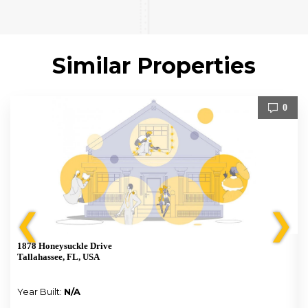
Similar Properties
0
❮
❯
1878 Honeysuckle Drive
Tallahassee, FL, USA
Year Built:
N/A