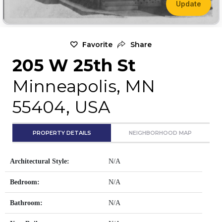
Update
Favorite
Share
205 W 25th St
Minneapolis, MN
55404, USA
PROPERTY DETAILS
NEIGHBORHOOD MAP
Architectural Style:
N/A
Bedroom:
N/A
Bathroom:
N/A