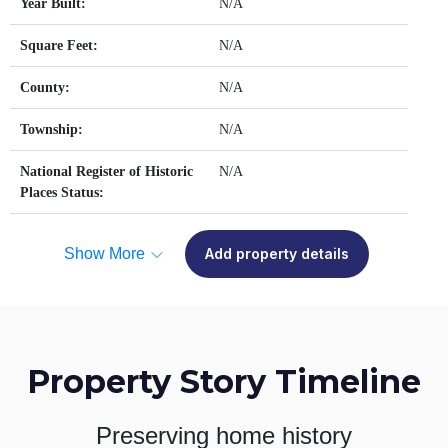
Year Built:
N/A
Square Feet:
N/A
County:
N/A
Township:
N/A
National Register of Historic
N/A
Places Status:
Show More
Add property details
Property Story Timeline
Preserving home history