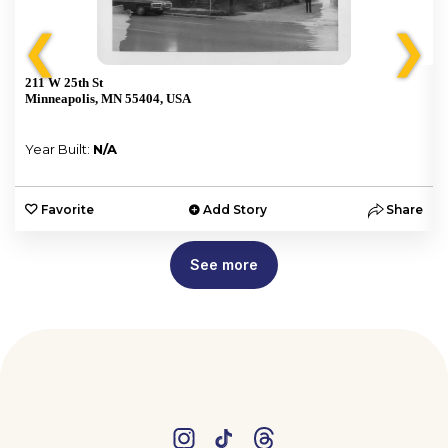
❮
❯
211 W 25th St
Minneapolis, MN 55404, USA
Year Built:
N/A
e
Favorite
Add Story
Share
See more