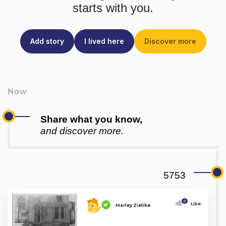
starts with you.
Add story
I lived here
Discover more
Share what you know,
and discover more.
5753
0
Like
Marley Zielike