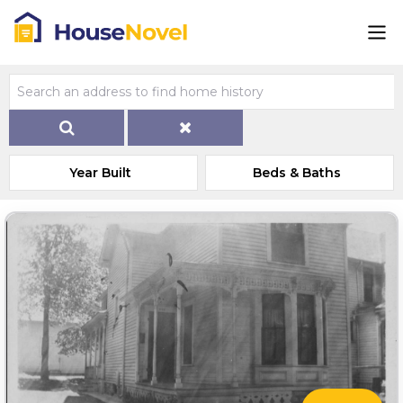
Year Built
Beds & Baths