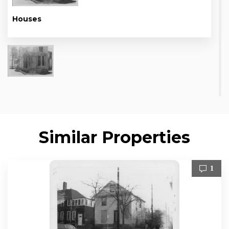
Houses
Similar Properties
1