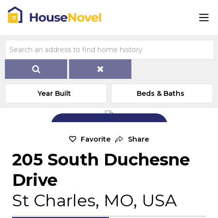
Year Built
Beds & Baths
Add Exterior Home Photo
Favorite
Share
205 South Duchesne
Drive
St Charles, MO, USA