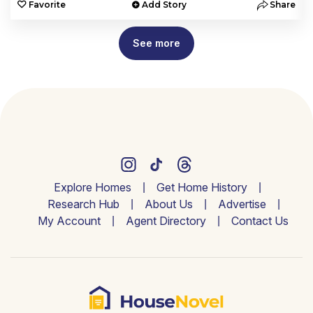
e
Favorite
Add Story
Share
See more
Explore Homes
Get Home History
Research Hub
About Us
Advertise
My Account
Agent Directory
Contact Us