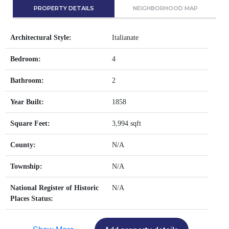
PROPERTY DETAILS
NEIGHBORHOOD MAP
Architectural Style:
Italianate
Bedroom:
4
Bathroom:
2
Year Built:
1858
Square Feet:
3,994 sqft
County:
N/A
Township:
N/A
National Register of Historic
N/A
Places Status: