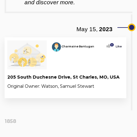
and discover more.
May 15,
2023
0
Charmaine Bantugan
Like
205 South Duchesne Drive, St Charles, MO, USA
Original Owner: Watson, Samuel Stewart
1858