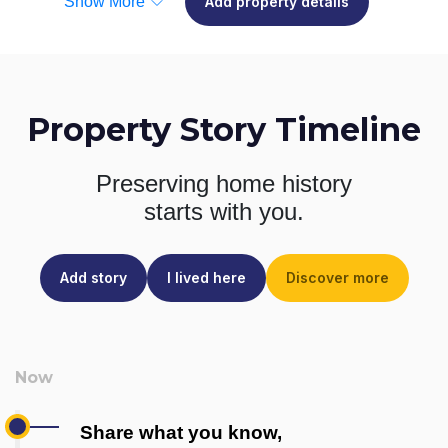
Show More
Add property details
Property Story Timeline
Preserving home history
starts with you.
Add story
I lived here
Discover more
Share what you know,