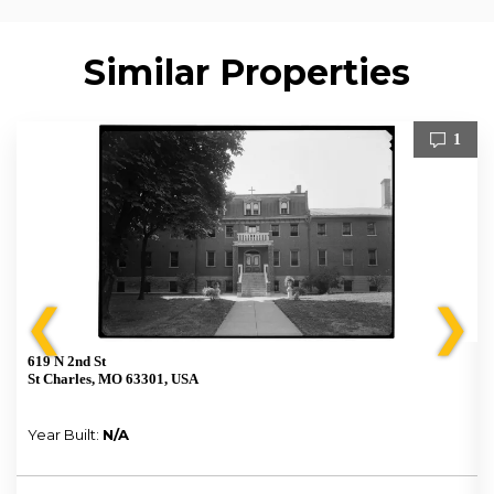
Similar Properties
1
❮
❯
619 N 2nd St
St Charles, MO 63301, USA
Year Built:
N/A