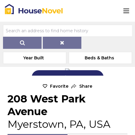
Year Built
Beds & Baths
Add Exterior Home Photo
Favorite
Share
208 West Park
Avenue
Myerstown, PA, USA