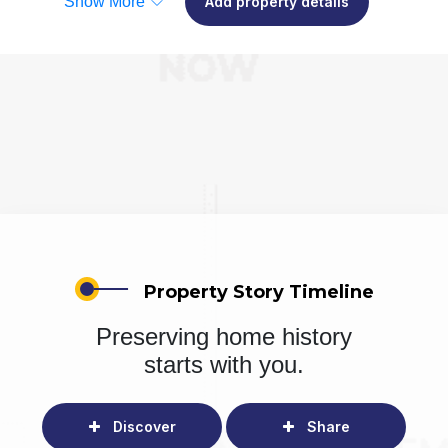
Show More
Add property details
Property Story Timeline
Preserving home history
starts with you.
Discover
Share