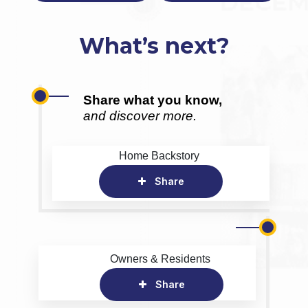
What’s next?
Share what you know,
and discover more.
Home Backstory
Share
Owners & Residents
Share