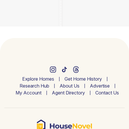
Explore Homes
Get Home History
Research Hub
About Us
Advertise
My Account
Agent Directory
Contact Us