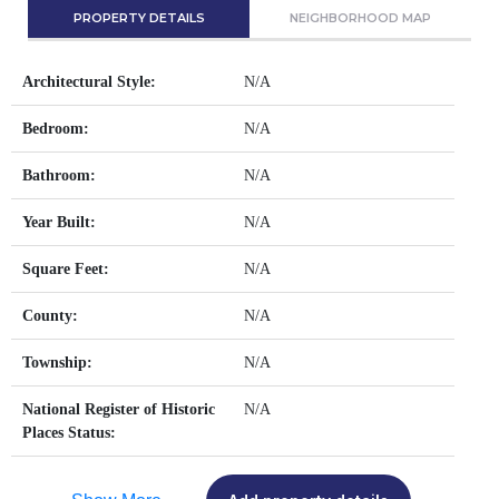
PROPERTY DETAILS
NEIGHBORHOOD MAP
Architectural Style:
N/A
Bedroom:
N/A
Bathroom:
N/A
Year Built:
N/A
Square Feet:
N/A
County:
N/A
Township:
N/A
National Register of Historic
N/A
Places Status: