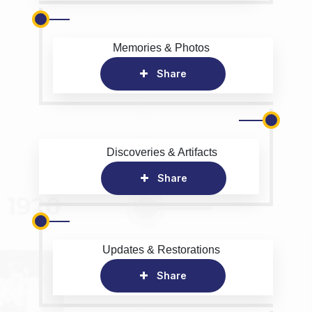
Memories & Photos
Share
Discoveries & Artifacts
Share
Updates & Restorations
Share