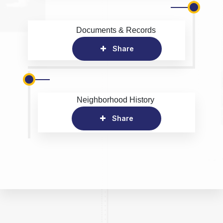
Documents & Records
Share
Neighborhood History
Share