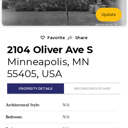
Update
Favorite
Share
2104 Oliver Ave S
Minneapolis, MN
55405, USA
PROPERTY DETAILS
NEIGHBORHOOD MAP
Architectural Style:
N/A
Bedroom:
N/A