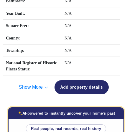
Bathroom:
N/A
Year Built:
N/A
Square Feet:
N/A
County:
N/A
Township:
N/A
National Register of Historic
N/A
Places Status:
Show More
Add property details
AI-powered to instantly uncover your home's past
Real people, real records, real history