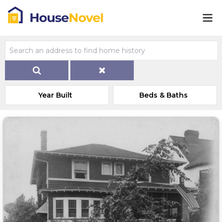
Year Built
Beds & Baths