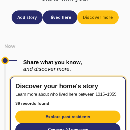
Add story
I lived here
Discover more
Share what you know,
and discover more.
Discover your home's story
Learn more about who lived here between 1915–1959
36 records found
Explore past residents
Generate AI summary