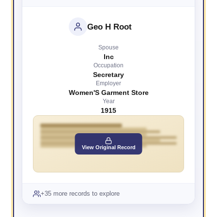
Geo H Root
Spouse
Inc
Occupation
Secretary
Employer
Women'S Garment Store
Year
1915
View Original Record
+35 more records to explore