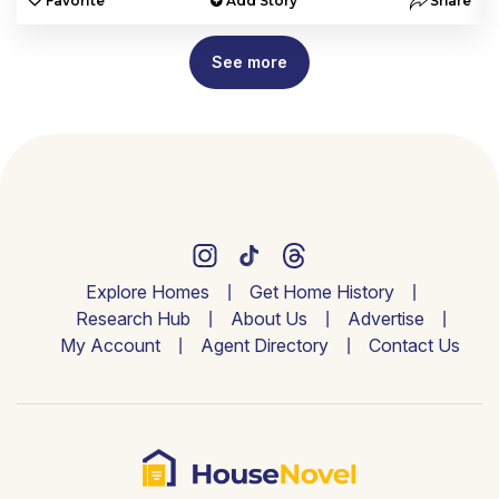
e
Favorite
Add Story
Share
See more
Explore Homes
Get Home History
Research Hub
About Us
Advertise
My Account
Agent Directory
Contact Us