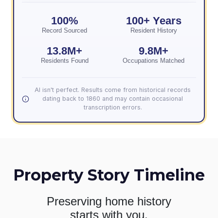
100%
100+ Years
Record Sourced
Resident History
13.8M+
9.8M+
Residents Found
Occupations Matched
AI isn't perfect. Results come from historical records
dating back to 1860 and may contain occasional
transcription errors.
Property Story Timeline
Preserving home history
starts with you.