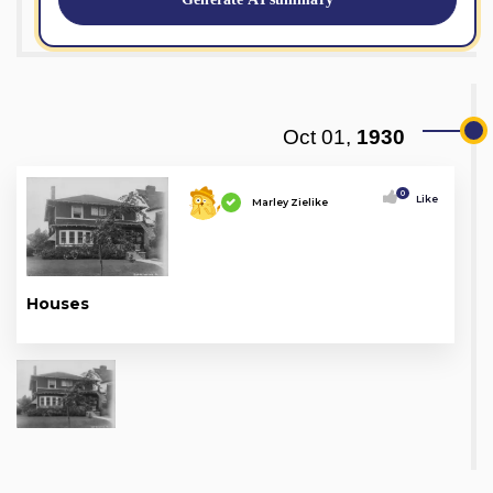
Oct 01,
1930
0
Like
Marley Zielike
Houses