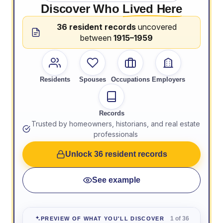
Discover Who
Lived Here
36 resident records
uncovered
between
1915–1959
Residents
Spouses
Occupations
Employers
Records
Trusted by homeowners, historians, and real estate
professionals
Unlock 36 resident records
See example
1 of 36
PREVIEW OF WHAT YOU'LL DISCOVER