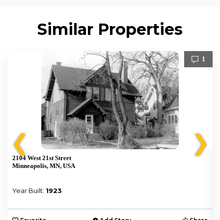
Similar Properties
1
❮
❯
2104 West 21st Street
Minneapolis, MN, USA
Year Built:
1923