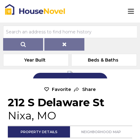
Year Built
Beds & Baths
Add Exterior Home Photo
Favorite
Share
212 S Delaware St
Nixa, MO
PROPERTY DETAILS
NEIGHBORHOOD MAP