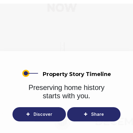
Property Story Timeline
Preserving home history
starts with you.
Discover
Share