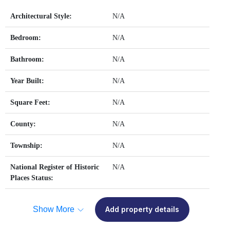
Architectural Style:
N/A
Bedroom:
N/A
Bathroom:
N/A
Year Built:
N/A
Square Feet:
N/A
County:
N/A
Township:
N/A
National Register of Historic
N/A
Places Status:
Show More
Add property details