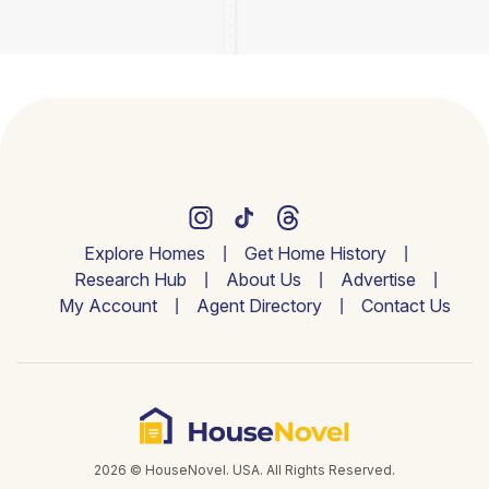
Explore Homes
Get Home History
Research Hub
About Us
Advertise
My Account
Agent Directory
Contact Us
2026 © HouseNovel. USA. All Rights Reserved.