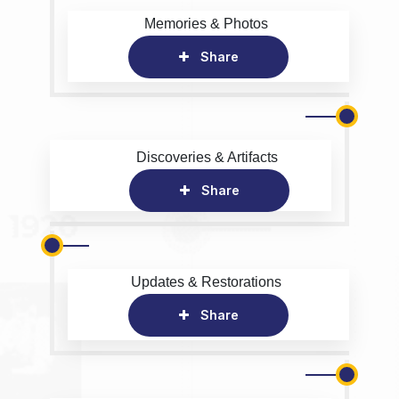
Memories & Photos
Share
Discoveries & Artifacts
Share
Updates & Restorations
Share