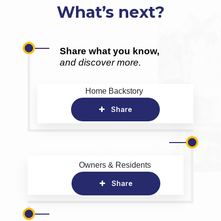
What’s next?
Share what you know,
and discover more.
Home Backstory
Share
Owners & Residents
Share