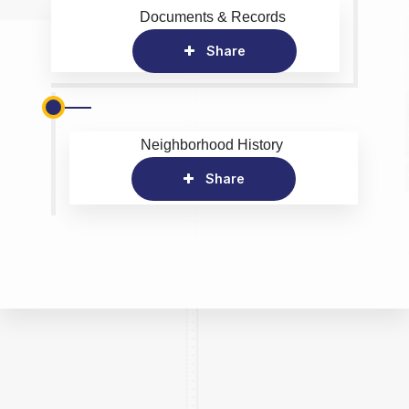
Documents & Records
Share
Neighborhood History
Share