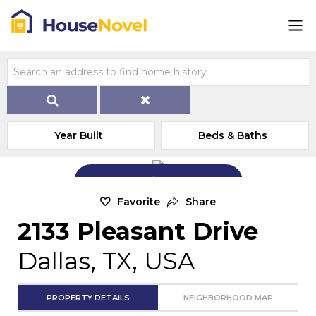
Year Built
Beds & Baths
Add Exterior Home Photo
Favorite
Share
2133 Pleasant Drive
Dallas, TX, USA
PROPERTY DETAILS
NEIGHBORHOOD MAP