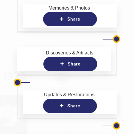
Memories & Photos
Share
Discoveries & Artifacts
Share
Updates & Restorations
Share