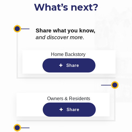
What’s next?
Share what you know,
and discover more.
Home Backstory
Share
Owners & Residents
Share