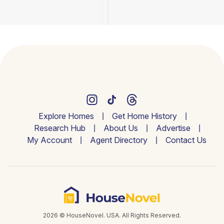
Explore Homes
Get Home History
Research Hub
About Us
Advertise
My Account
Agent Directory
Contact Us
2026 © HouseNovel. USA. All Rights Reserved.