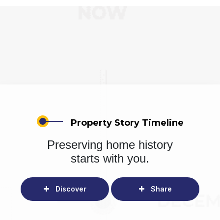
Property Story Timeline
Preserving home history
starts with you.
Discover
Share