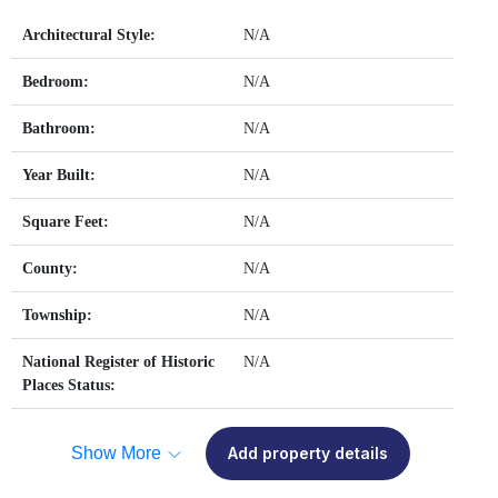
Architectural Style:
N/A
Bedroom:
N/A
Bathroom:
N/A
Year Built:
N/A
Square Feet:
N/A
County:
N/A
Township:
N/A
National Register of Historic
N/A
Places Status:
Show More
Add property details