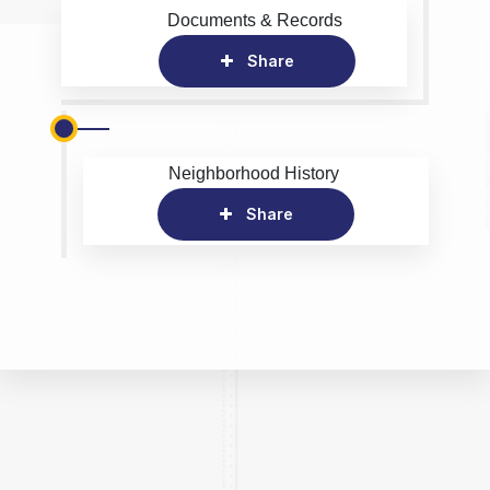
Documents & Records
Share
Neighborhood History
Share